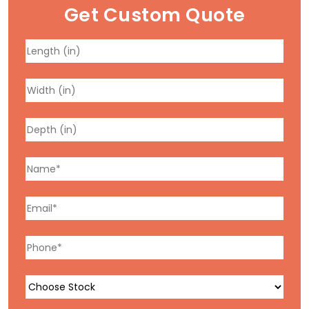
Get Custom Quote