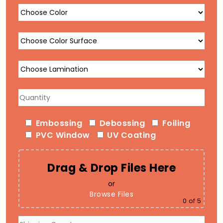
Embossing
Debossing
Foiling
PVC Window
UV Coating
Drag & Drop Files Here
or
Browse Files
0
of 5