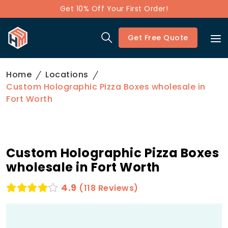
Get 10% Off Your First Order!
Get Free Quote
Home
Locations
Custom Holographic Pizza Boxes wholesale in
Fort Worth
Custom Holographic Pizza Boxes
wholesale in Fort Worth
4.9
(118 Reviews)