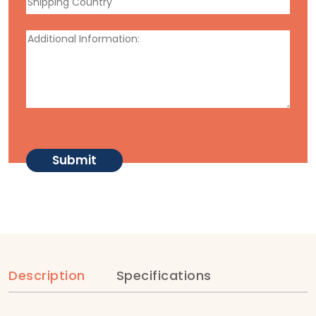
Description
Specifications