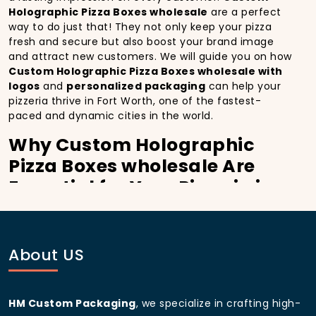
Holographic Pizza Boxes wholesale
are a perfect
way to do just that! They not only keep your pizza
fresh and secure but also boost your brand image
and attract new customers. We will guide you on how
Custom Holographic Pizza Boxes wholesale with
logos
and
personalized packaging
can help your
pizzeria thrive in Fort Worth, one of the fastest-
paced and dynamic cities in the world.
Why Custom Holographic
Pizza Boxes wholesale Are
Essential for Your Pizzeria in
Fort Worth:
In
Fort Worth
, you’re well aware of the importance
of making a strong first impression.
Custom
About US
Holographic Pizza Boxes wholesale
do more than
just hold your pizza; they become part of the
experience. With the city’s bustling streets and
HM Custom Packaging
, we specialize in crafting high-
diverse customer base, having
custom pizza