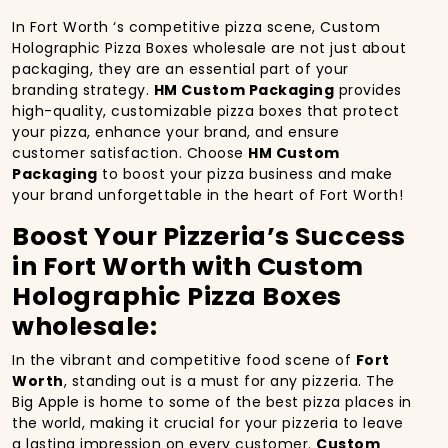
In Fort Worth ‘s competitive pizza scene, Custom
Holographic Pizza Boxes wholesale are not just about
packaging, they are an essential part of your
branding strategy.
HM Custom Packaging
provides
high-quality, customizable pizza boxes that protect
your pizza, enhance your brand, and ensure
customer satisfaction. Choose
HM Custom
Packaging
to boost your pizza business and make
your brand unforgettable in the heart of Fort Worth!
Boost Your Pizzeria’s Success
in Fort Worth with Custom
Holographic Pizza Boxes
wholesale:
In the vibrant and competitive food scene of
Fort
Worth
, standing out is a must for any pizzeria. The
Big Apple is home to some of the best pizza places in
the world, making it crucial for your pizzeria to leave
a lasting impression on every customer.
Custom