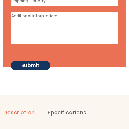
Description
Specifications