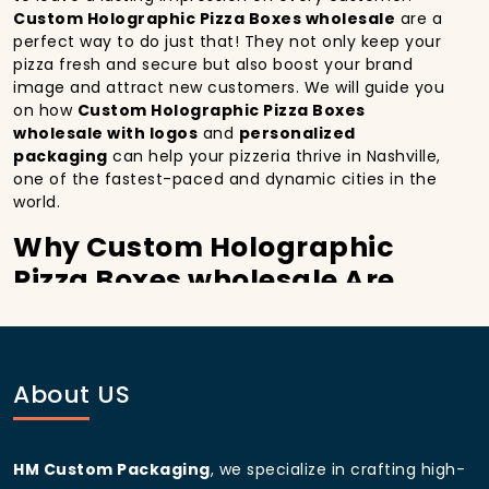
Custom Holographic Pizza Boxes wholesale
are a
perfect way to do just that! They not only keep your
pizza fresh and secure but also boost your brand
image and attract new customers. We will guide you
on how
Custom Holographic Pizza Boxes
wholesale with logos
and
personalized
packaging
can help your pizzeria thrive in Nashville,
one of the fastest-paced and dynamic cities in the
world.
Why Custom Holographic
Pizza Boxes wholesale Are
Essential for Your Pizzeria in
Nashville:
In
Nashville
, you’re well aware of the importance of
About US
making a strong first impression.
Custom
Holographic Pizza Boxes wholesale
do more than
just hold your pizza; they become part of the
HM Custom Packaging
, we specialize in crafting high-
experience. With the city’s bustling streets and