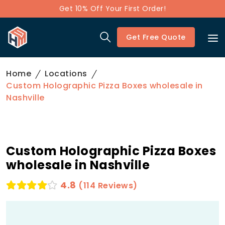
Get 10% Off Your First Order!
Get Free Quote
Home
Locations
Custom Holographic Pizza Boxes wholesale in
Nashville
Custom Holographic Pizza Boxes
wholesale in Nashville
4.8
(114 Reviews)