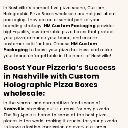
In Nashville ‘s competitive pizza scene, Custom
Holographic Pizza Boxes wholesale are not just about
packaging, they are an essential part of your
branding strategy.
HM Custom Packaging
provides
high-quality, customizable pizza boxes that protect
your pizza, enhance your brand, and ensure
customer satisfaction. Choose
HM Custom
Packaging
to boost your pizza business and make
your brand unforgettable in the heart of Nashville!
Boost Your Pizzeria’s Success
in Nashville with Custom
Holographic Pizza Boxes
wholesale:
In the vibrant and competitive food scene of
Nashville
, standing out is a must for any pizzeria.
The Big Apple is home to some of the best pizza
places in the world, making it crucial for your pizzeria
to leave a lasting impression on every customer.