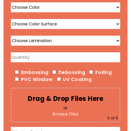
Embossing
Debossing
Foiling
PVC Window
UV Coating
Drag & Drop Files Here
or
Browse Files
0
of 5