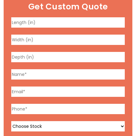
Get Custom Quote