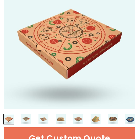
Get Custom Quote