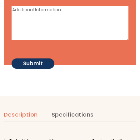
Description
Specifications