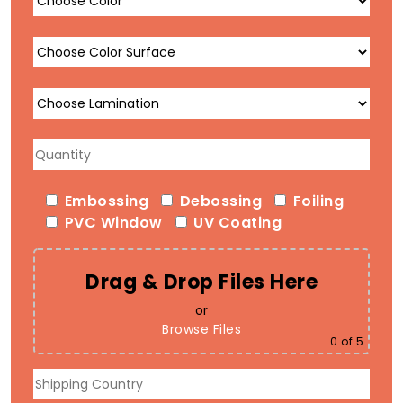
Embossing
Debossing
Foiling
PVC Window
UV Coating
Drag & Drop Files Here
or
Browse Files
0
of 5