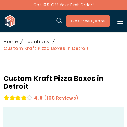
Get 10% Off Your First Order!
Get Free Quote
Home
Locations
Custom Kraft Pizza Boxes in Detroit
Custom Kraft Pizza Boxes in
Detroit
4.9
(108 Reviews)