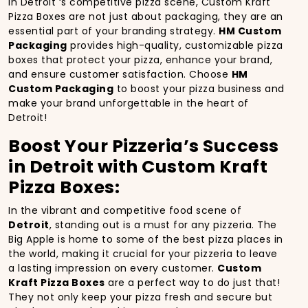
In Detroit ‘s competitive pizza scene, Custom Kraft
Pizza Boxes are not just about packaging, they are an
essential part of your branding strategy.
HM Custom
Packaging
provides high-quality, customizable pizza
boxes that protect your pizza, enhance your brand,
and ensure customer satisfaction. Choose
HM
Custom Packaging
to boost your pizza business and
make your brand unforgettable in the heart of
Detroit!
Boost Your Pizzeria’s Success
in Detroit with Custom Kraft
Pizza Boxes:
In the vibrant and competitive food scene of
Detroit
, standing out is a must for any pizzeria. The
Big Apple is home to some of the best pizza places in
the world, making it crucial for your pizzeria to leave
a lasting impression on every customer.
Custom
Kraft Pizza Boxes
are a perfect way to do just that!
They not only keep your pizza fresh and secure but