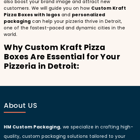
also boost your brand image and attract new
customers. We will guide you on how
Custom Kraft
Pizza Boxes with logos
and
personalized
packaging
can help your pizzeria thrive in Detroit,
one of the fastest-paced and dynamic cities in the
world.
Why Custom Kraft Pizza
Boxes Are Essential for Your
Pizzeria in Detroit:
In
Detroit
, you’re well aware of the importance of
making a strong first impression.
Custom Kraft
Pizza Boxes
do more than just hold your pizza; they
become part of the experience. With the city’s
bustling streets and diverse customer base, having
About US
custom pizza packaging
that reflects the quality of
your pizza and your business can significantly
improve your chances of success.
HM Custom Packaging
, we specialize in crafting high-
Boost Sales with Custom
quality, custom packaging solutions tailored to your