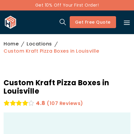
Get 10% Off Your First Order!
Get Free Quote
Home
Locations
Custom Kraft Pizza Boxes in Louisville
Custom Kraft Pizza Boxes in
Louisville
4.8
(107 Reviews)