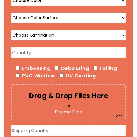
Embossing
Debossing
Foiling
PVC Window
UV Coating
Drag & Drop Files Here
or
Browse Files
0
of 5