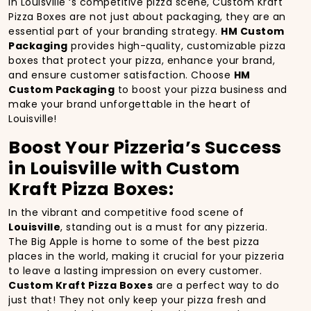
In Louisville ‘s competitive pizza scene, Custom Kraft
Pizza Boxes are not just about packaging, they are an
essential part of your branding strategy.
HM Custom
Packaging
provides high-quality, customizable pizza
boxes that protect your pizza, enhance your brand,
and ensure customer satisfaction. Choose
HM
Custom Packaging
to boost your pizza business and
make your brand unforgettable in the heart of
Louisville!
Boost Your Pizzeria’s Success
in Louisville with Custom
Kraft Pizza Boxes:
In the vibrant and competitive food scene of
Louisville
, standing out is a must for any pizzeria.
The Big Apple is home to some of the best pizza
places in the world, making it crucial for your pizzeria
to leave a lasting impression on every customer.
Custom Kraft Pizza Boxes
are a perfect way to do
just that! They not only keep your pizza fresh and