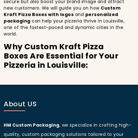
secure but also boost your brand image and attract
new customers. We will guide you on how
Custom
Kraft Pizza Boxes with logos
and
personalized
packaging
can help your pizzeria thrive in Louisville,
one of the fastest-paced and dynamic cities in the
world.
Why Custom Kraft Pizza
Boxes Are Essential for Your
Pizzeria in Louisville:
In
Louisville
, you’re well aware of the importance of
making a strong first impression.
Custom Kraft
Pizza Boxes
do more than just hold your pizza; they
become part of the experience. With the city’s
bustling streets and diverse customer base, having
About US
custom pizza packaging
that reflects the quality of
your pizza and your business can significantly
improve your chances of success.
HM Custom Packaging
, we specialize in crafting high-
Boost Sales with Custom
quality, custom packaging solutions tailored to your