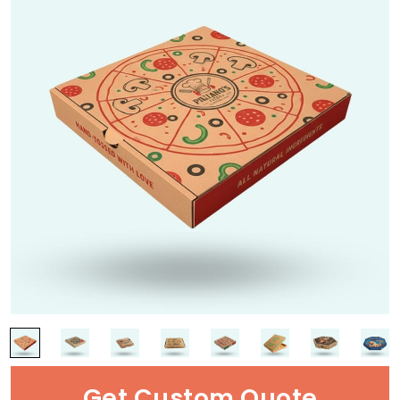
Get Custom Quote