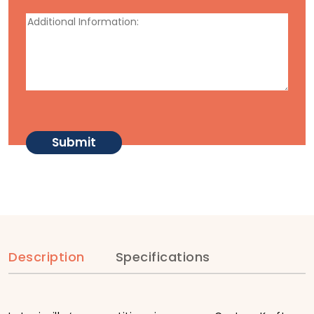
Description
Specifications