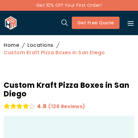
Get 10% Off Your First Order!
Get Free Quote
Home
Locations
Custom Kraft Pizza Boxes in San Diego
Custom Kraft Pizza Boxes in San
Diego
4.8
(126 Reviews)