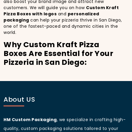
also boost your brand image and attract new
customers. We will guide you on how
Custom Kraft
Pizza Boxes with logos
and
personalized
packaging
can help your pizzeria thrive in San Diego,
one of the fastest-paced and dynamic cities in the
world.
Why Custom Kraft Pizza
Boxes Are Essential for Your
Pizzeria in San Diego:
In
San Diego
, you’re well aware of the importance of
making a strong first impression.
Custom Kraft
Pizza Boxes
do more than just hold your pizza; they
become part of the experience. With the city’s
bustling streets and diverse customer base, having
About US
custom pizza packaging
that reflects the quality of
your pizza and your business can significantly
improve your chances of success.
HM Custom Packaging
, we specialize in crafting high-
Boost Sales with Custom
quality, custom packaging solutions tailored to your