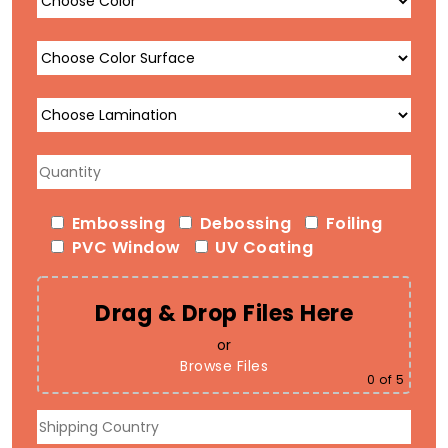
Embossing
Debossing
Foiling
PVC Window
UV Coating
Drag & Drop Files Here
or
Browse Files
0
of 5