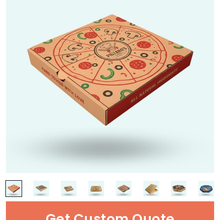
Get Custom Quote