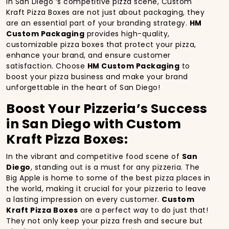
In San Diego ‘s competitive pizza scene, Custom
Kraft Pizza Boxes are not just about packaging, they
are an essential part of your branding strategy.
HM
Custom Packaging
provides high-quality,
customizable pizza boxes that protect your pizza,
enhance your brand, and ensure customer
satisfaction. Choose
HM Custom Packaging
to
boost your pizza business and make your brand
unforgettable in the heart of San Diego!
Boost Your Pizzeria’s Success
in San Diego with Custom
Kraft Pizza Boxes:
In the vibrant and competitive food scene of
San
Diego
, standing out is a must for any pizzeria. The
Big Apple is home to some of the best pizza places in
the world, making it crucial for your pizzeria to leave
a lasting impression on every customer.
Custom
Kraft Pizza Boxes
are a perfect way to do just that!
They not only keep your pizza fresh and secure but