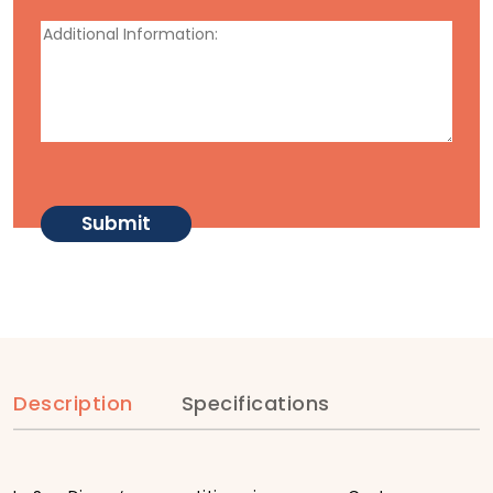
Description
Specifications