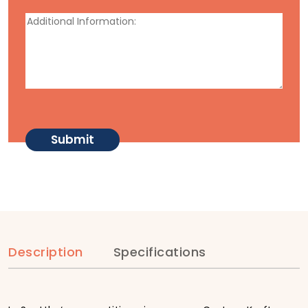
Description
Specifications