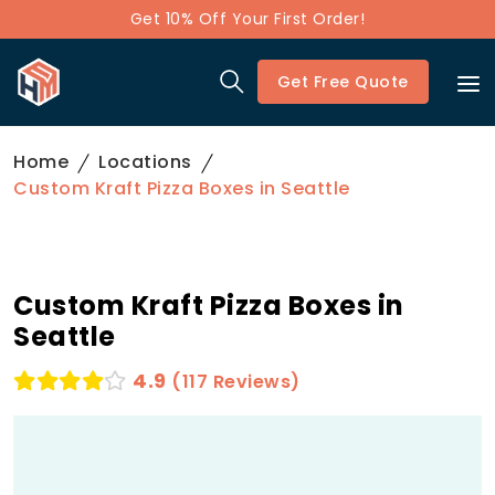
Get 10% Off Your First Order!
Get Free Quote
Home
Locations
Custom Kraft Pizza Boxes in Seattle
Custom Kraft Pizza Boxes in
Seattle
4.9
(117 Reviews)