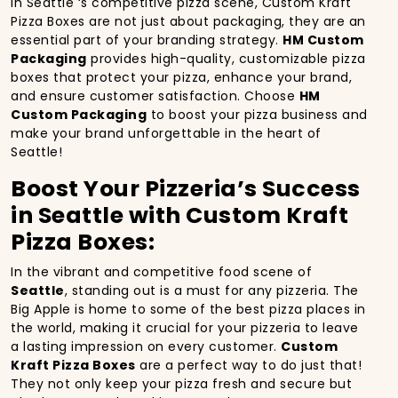
In Seattle ‘s competitive pizza scene, Custom Kraft
Pizza Boxes are not just about packaging, they are an
essential part of your branding strategy.
HM Custom
Packaging
provides high-quality, customizable pizza
boxes that protect your pizza, enhance your brand,
and ensure customer satisfaction. Choose
HM
Custom Packaging
to boost your pizza business and
make your brand unforgettable in the heart of
Seattle!
Boost Your Pizzeria’s Success
in Seattle with Custom Kraft
Pizza Boxes:
In the vibrant and competitive food scene of
Seattle
, standing out is a must for any pizzeria. The
Big Apple is home to some of the best pizza places in
the world, making it crucial for your pizzeria to leave
a lasting impression on every customer.
Custom
Kraft Pizza Boxes
are a perfect way to do just that!
They not only keep your pizza fresh and secure but