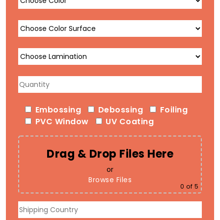
Embossing
Debossing
Foiling
PVC Window
UV Coating
Drag & Drop Files Here
or
Browse Files
0
of 5