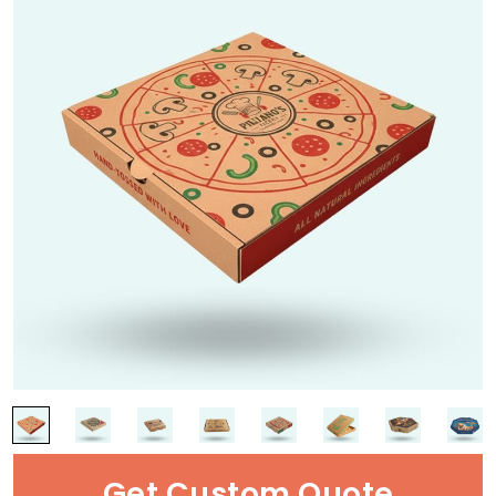
Get Custom Quote