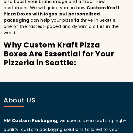
also boost your brand image and attract new
customers. We will guide you on how
Custom Kraft
Pizza Boxes with logos
and
personalized
packaging
can help your pizzeria thrive in Seattle,
one of the fastest-paced and dynamic cities in the
world.
Why Custom Kraft Pizza
Boxes Are Essential for Your
Pizzeria in Seattle:
In
Seattle
, you’re well aware of the importance of
making a strong first impression.
Custom Kraft
Pizza Boxes
do more than just hold your pizza; they
become part of the experience. With the city’s
bustling streets and diverse customer base, having
About US
custom pizza packaging
that reflects the quality of
your pizza and your business can significantly
improve your chances of success.
HM Custom Packaging
, we specialize in crafting high-
Boost Sales with Custom
quality, custom packaging solutions tailored to your