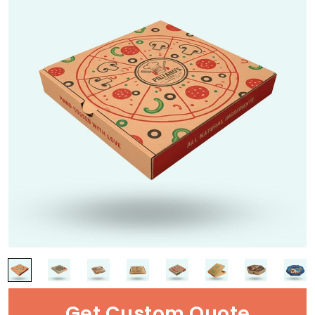
Get Custom Quote