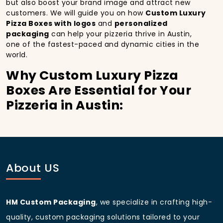
but also boost your brand image and attract new
customers. We will guide you on how
Custom Luxury
Pizza Boxes with logos
and
personalized
packaging
can help your pizzeria thrive in Austin,
one of the fastest-paced and dynamic cities in the
world.
Why Custom Luxury Pizza
Boxes Are Essential for Your
Pizzeria in Austin:
In
Austin
, you’re well aware of the importance of
making a strong first impression.
Custom Luxury
Pizza Boxes
do more than just hold your pizza; they
become part of the experience. With the city’s
bustling streets and diverse customer base, having
About US
custom pizza packaging
that reflects the quality of
your pizza and your business can significantly
improve your chances of success.
HM Custom Packaging
, we specialize in crafting high-
Boost Sales with Custom
quality, custom packaging solutions tailored to your