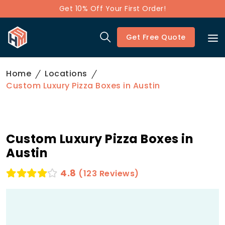
Get 10% Off Your First Order!
Get Free Quote
Home
Locations
Custom Luxury Pizza Boxes in Austin
Custom Luxury Pizza Boxes in
Austin
4.8
(123 Reviews)