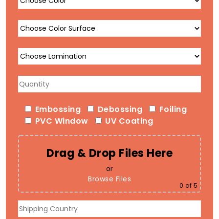
Embossing
Debossing
Foiling
PVC Window
UV Coating
Drag & Drop Files Here
or
Browse Files
0
of 5