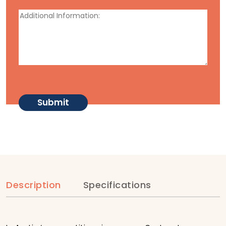
Description
Specifications