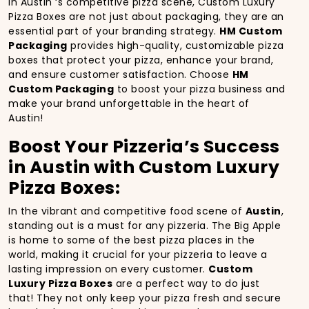
In Austin ‘s competitive pizza scene, Custom Luxury
Pizza Boxes are not just about packaging, they are an
essential part of your branding strategy.
HM Custom
Packaging
provides high-quality, customizable pizza
boxes that protect your pizza, enhance your brand,
and ensure customer satisfaction. Choose
HM
Custom Packaging
to boost your pizza business and
make your brand unforgettable in the heart of
Austin!
Boost Your Pizzeria’s Success
in Austin with Custom Luxury
Pizza Boxes:
In the vibrant and competitive food scene of
Austin
,
standing out is a must for any pizzeria. The Big Apple
is home to some of the best pizza places in the
world, making it crucial for your pizzeria to leave a
lasting impression on every customer.
Custom
Luxury Pizza Boxes
are a perfect way to do just
that! They not only keep your pizza fresh and secure