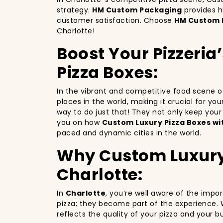
strategy.
HM Custom Packaging
provides h
customer satisfaction. Choose
HM Custom 
Charlotte!
Boost Your Pizzeria
Pizza Boxes:
In the vibrant and competitive food scene 
places in the world, making it crucial for yo
way to do just that! They not only keep you
you on how
Custom Luxury Pizza Boxes wi
paced and dynamic cities in the world.
Why Custom Luxury P
Charlotte:
In
Charlotte
, you’re well aware of the impo
pizza; they become part of the experience. 
reflects the quality of your pizza and your 