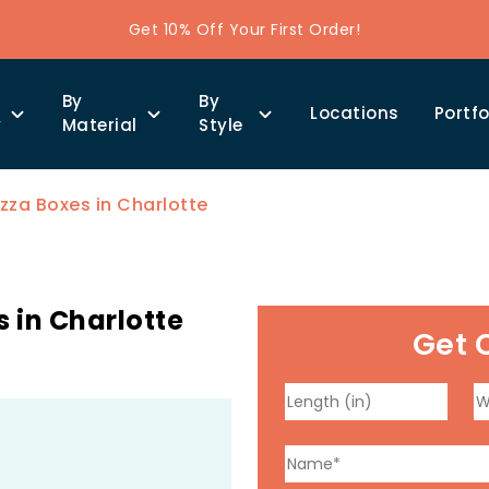
Get 10% Off Your First Order!
By
By
Locations
Portfo
y
Material
Style
zza Boxes in Charlotte
 in Charlotte
Get 