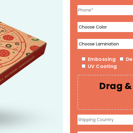
Embossing
De
UV Coating
Drag & 