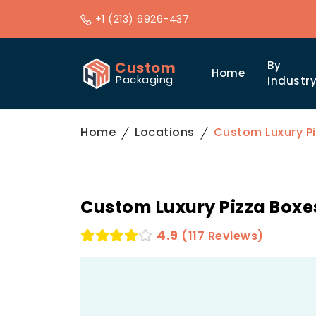
+1 (213) 6926-437
Custom
By
Home
Packaging
Industr
Home
Locations
Custom Luxury Pi
Custom Luxury Pizza Boxes
4.9
(117 Reviews)