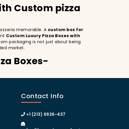
ith Custom pizza
r pizzeria memorable. A
custom box for
ant
Custom Luxury Pizza Boxes with
tom packaging is not just about being
ded market.
zza Boxes-
Custom Luxury Pizza Boxes serves as a
ctive design
on your pizza boxes, you’re
s
Contact Info
ce on social media, which can lead to more
ustom pizza box with logo
increases
 of Manhattan or the boroughs, a
+1 (213) 6926-437
omer loyalty.