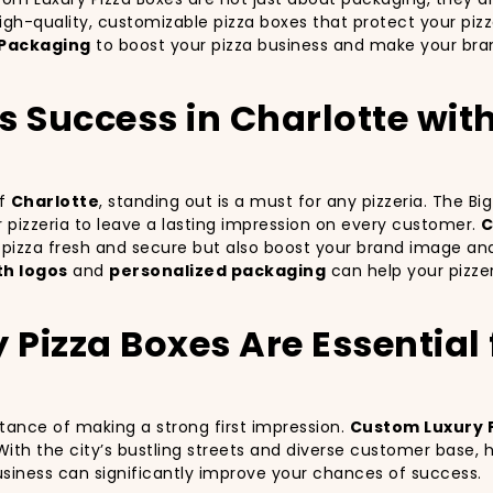
igh-quality, customizable pizza boxes that protect your piz
Packaging
to boost your pizza business and make your bran
’s Success in Charlotte wi
of
Charlotte
, standing out is a must for any pizzeria. The B
ur pizzeria to leave a lasting impression on every customer.
C
r pizza fresh and secure but also boost your brand image an
th logos
and
personalized packaging
can help your pizzer
izza Boxes Are Essential f
rtance of making a strong first impression.
Custom Luxury 
With the city’s bustling streets and diverse customer base,
business can significantly improve your chances of success.