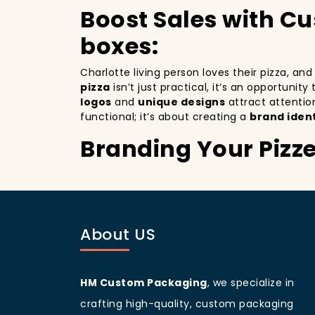
Boost Sales with C
boxes:
Charlotte living person loves their pizza, an
pizza
isn’t just practical, it’s an opportunit
logos
and
unique designs
attract attentio
functional; it’s about creating a
brand ident
Branding Your Pizz
Attracting More Cu
Branding your pizza business
is crucial, 
mobile billboards that promote your brand wi
About US
not only improving your brand visibility but
customers discovering your pizzeria.
Charlotte
living people
are known for being 
your branding and sets your pizzeria apart f
HM Custom Packaging
, we specialize in
beautifully designed
pizza packaging box
w
crafting high-quality, custom packaging