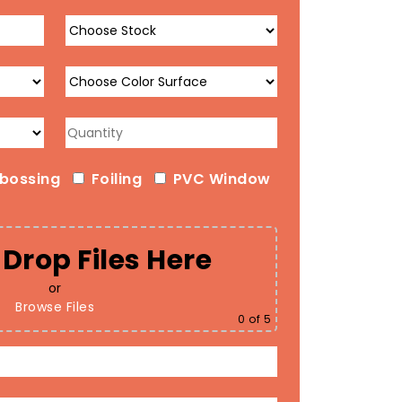
bossing
Foiling
PVC Window
Drop Files Here
or
Browse Files
0
of 5