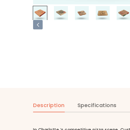
Description
Specifications
In Charlotte ‘s competitive pizza scene, Cus