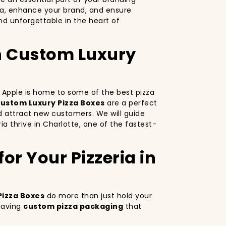
za, enhance your brand, and ensure
d unforgettable in the heart of
th Custom Luxury
ig Apple is home to some of the best pizza
ustom Luxury Pizza Boxes
are a perfect
d attract new customers. We will guide
ia thrive in Charlotte, one of the fastest-
or Your Pizzeria in
Pizza Boxes
do more than just hold your
 having
custom pizza packaging
that