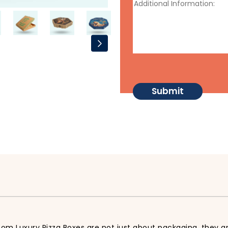
tom Luxury Pizza Boxes are not just about packaging, they ar