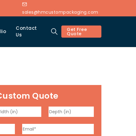
sales@hmcustompackaging.com
Contact
Get Free
lio
Quote
Us
Custom Quote