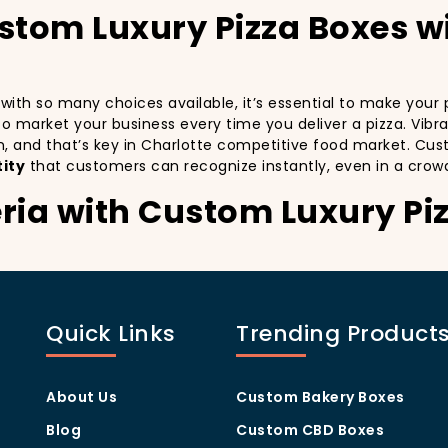
ustom Luxury Pizza Boxes w
d with so many choices available, it’s essential to make you
y to market your business every time you deliver a pizza. Vibr
n, and that’s key in Charlotte competitive food market. Cus
ity
that customers can recognize instantly, even in a crow
eria with Custom Luxury Pi
stomers:
especially in a city as diverse and fast-paced as Charlotte. 
th every delivery. By printing your
logo
,
slogan
, and
distin
Quick Links
Trending Product
 also giving your customers a reason to share their experien
visually oriented, and they appreciate quality and style. A
c
rom others in the area. Whether you’re located in the heart
About Us
Custom Bakery Boxes
ill help you stand out, increase recognition, and foster cust
Blog
Custom CBD Boxes