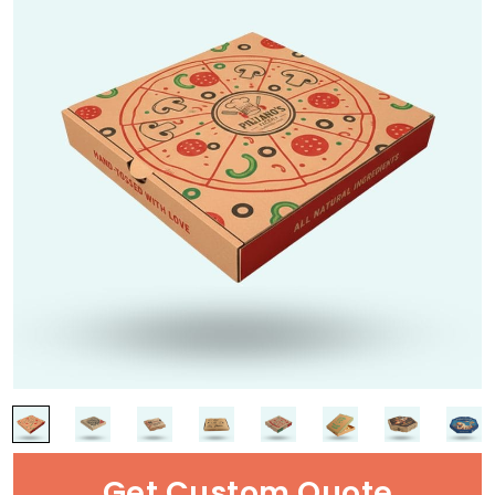
Get Custom Quote