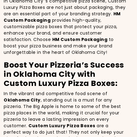
In Oklahoma City ‘s competitive pizza scene, Custom
Luxury Pizza Boxes are not just about packaging, they
are an essential part of your branding strategy.
HM
Custom Packaging
provides high-quality,
customizable pizza boxes that protect your pizza,
enhance your brand, and ensure customer
satisfaction. Choose
HM Custom Packaging
to
boost your pizza business and make your brand
unforgettable in the heart of Oklahoma City!
Boost Your Pizzeria’s Success
in Oklahoma City with
Custom Luxury Pizza Boxes:
In the vibrant and competitive food scene of
Oklahoma City
, standing out is a must for any
pizzeria. The Big Apple is home to some of the best
pizza places in the world, making it crucial for your
pizzeria to leave a lasting impression on every
customer.
Custom Luxury Pizza Boxes
are a
perfect way to do just that! They not only keep your