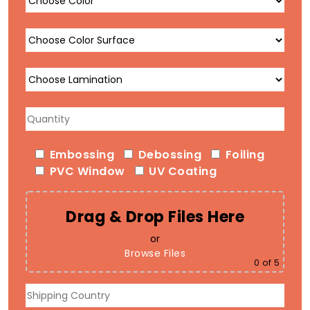
Embossing
Debossing
Foiling
PVC Window
UV Coating
Drag & Drop Files Here
or
Browse Files
0
of 5