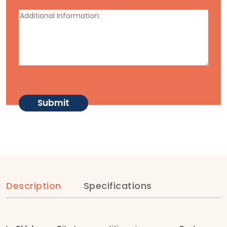
Description
Specifications