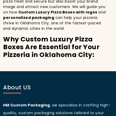
pizza fresh and secure but also boost your brand
image and attract new customers. We will guide you
on how
Custom Luxury Pizza Boxes with logos
and
personalized packaging
can help your pizzeria
thrive in Oklahoma City, one of the fastest-paced
and dynamic cities in the world.
Why Custom Luxury Pizza
Boxes Are Essential for Your
Pizzeria in Oklahoma City:
In
Oklahoma City
, you’re well aware of the
importance of making a strong first impression.
Custom Luxury Pizza Boxes
do more than just hold
your pizza; they become part of the experience. With
the city’s bustling streets and diverse customer base,
About US
having
custom pizza packaging
that reflects the
quality of your pizza and your business can
significantly improve your chances of success.
HM Custom Packaging
, we specialize in crafting high-
Boost Sales with Custom
quality, custom packaging solutions tailored to your