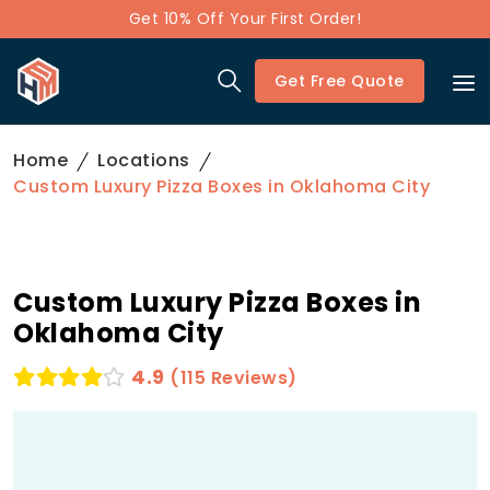
Get 10% Off Your First Order!
Get Free Quote
Home
Locations
Custom Luxury Pizza Boxes in Oklahoma City
Custom Luxury Pizza Boxes in
Oklahoma City
4.9
(115 Reviews)