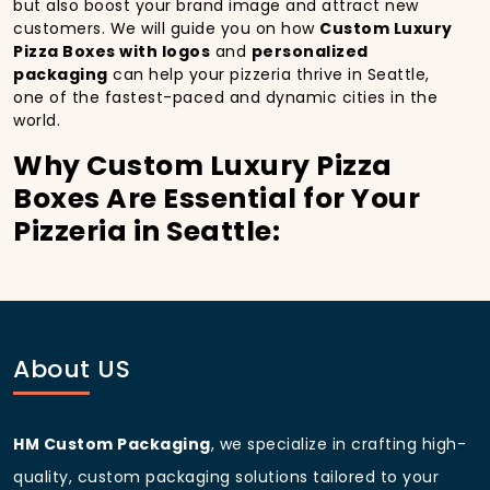
but also boost your brand image and attract new
customers. We will guide you on how
Custom Luxury
Pizza Boxes with logos
and
personalized
packaging
can help your pizzeria thrive in Seattle,
one of the fastest-paced and dynamic cities in the
world.
Why Custom Luxury Pizza
Boxes Are Essential for Your
Pizzeria in Seattle:
In
Seattle
, you’re well aware of the importance of
making a strong first impression.
Custom Luxury
Pizza Boxes
do more than just hold your pizza; they
become part of the experience. With the city’s
bustling streets and diverse customer base, having
About US
custom pizza packaging
that reflects the quality of
your pizza and your business can significantly
improve your chances of success.
HM Custom Packaging
, we specialize in crafting high-
Boost Sales with Custom
quality, custom packaging solutions tailored to your