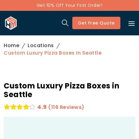
Get 10% Off Your First Order!
Get Free Quote
Home
Locations
Custom Luxury Pizza Boxes in Seattle
Custom Luxury Pizza Boxes in
Seattle
4.9
(116 Reviews)