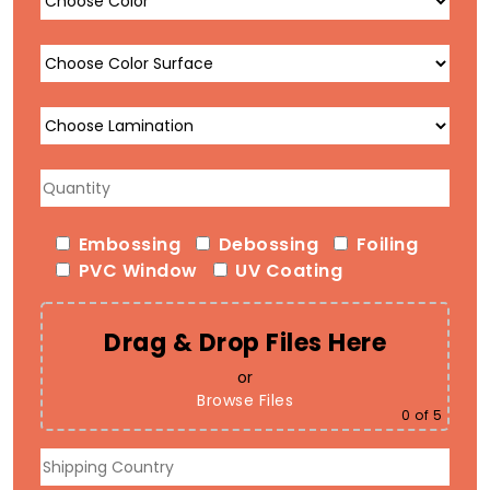
Embossing
Debossing
Foiling
PVC Window
UV Coating
Drag & Drop Files Here
or
Browse Files
0
of 5