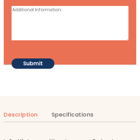
Description
Specifications