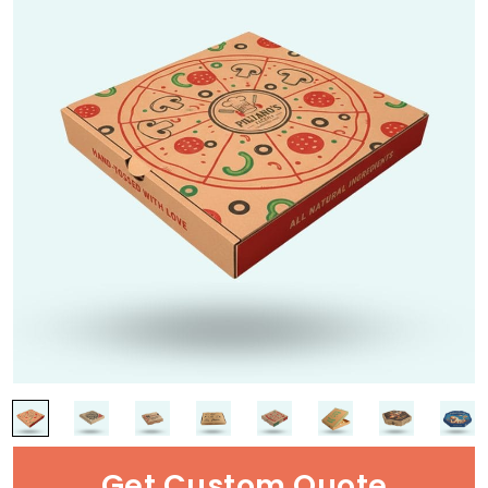
Get Custom Quote