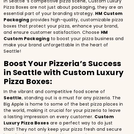
In Seattle ‘s competitive pizza scene, Custom Luxury
Pizza Boxes are not just about packaging, they are an
essential part of your branding strategy.
HM Custom
Packaging
provides high-quality, customizable pizza
boxes that protect your pizza, enhance your brand,
and ensure customer satisfaction. Choose
HM
Custom Packaging
to boost your pizza business and
make your brand unforgettable in the heart of
Seattle!
Boost Your Pizzeria’s Success
in Seattle with Custom Luxury
Pizza Boxes:
In the vibrant and competitive food scene of
Seattle
, standing out is a must for any pizzeria. The
Big Apple is home to some of the best pizza places in
the world, making it crucial for your pizzeria to leave
a lasting impression on every customer.
Custom
Luxury Pizza Boxes
are a perfect way to do just
that! They not only keep your pizza fresh and secure