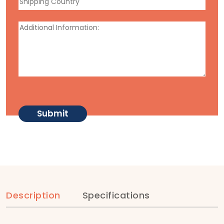
Description
Specifications