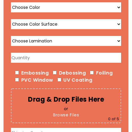
Embossing
Debossing
Foiling
PVC Window
UV Coating
Drag & Drop Files Here
or
Browse Files
0
of 5