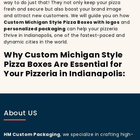
way to do just that! They not only keep your pizza
fresh and secure but also boost your brand image
and attract new customers. We will guide you on how
Custom Michigan Style Pizza Boxes with logos
and
personalized packaging
can help your pizzeria
thrive in Indianapolis, one of the fastest-paced and
dynamic cities in the world.
Why Custom Michigan Style
Pizza Boxes Are Essential for
Your Pizzeria in Indianapolis:
In
Indianapolis
, you’re well aware of the importance
of making a strong first impression.
Custom
Michigan Style Pizza Boxes
do more than just hold
your pizza; they become part of the experience. With
the city’s bustling streets and diverse customer base,
About US
having
custom pizza packaging
that reflects the
quality of your pizza and your business can
significantly improve your chances of success.
HM Custom Packaging
, we specialize in crafting high-