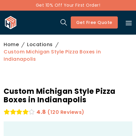
Get 10% Off Your First Order!
Get Free Quote
Home
Locations
Custom Michigan Style Pizza Boxes in
Indianapolis
Custom Michigan Style Pizza
Boxes in Indianapolis
4.8
(120 Reviews)