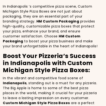
In Indianapolis ‘s competitive pizza scene, Custom
Michigan Style Pizza Boxes are not just about
packaging, they are an essential part of your
branding strategy.
HM Custom Packaging
provides
high-quality, customizable pizza boxes that protect
your pizza, enhance your brand, and ensure
customer satisfaction. Choose
HM Custom
Packaging
to boost your pizza business and make
your brand unforgettable in the heart of Indianapolis!
Boost Your Pizzeria’s Success
in Indianapolis with Custom
Michigan Style Pizza Boxes:
In the vibrant and competitive food scene of
Indianapolis
, standing out is a must for any pizzeria.
The Big Apple is home to some of the best pizza
places in the world, making it crucial for your pizzeria
to leave a lasting impression on every customer.
Custom Michigan Style Pizza Boxes
are a perfect