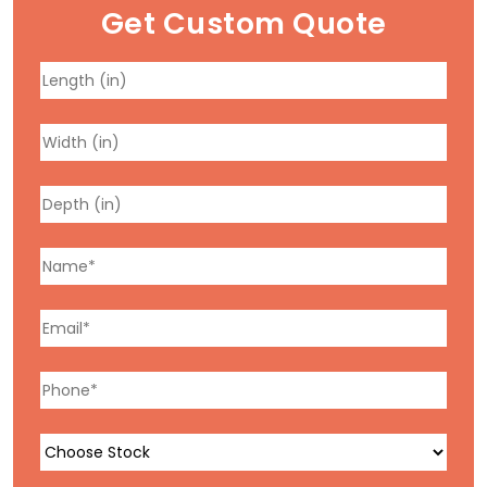
Get Custom Quote