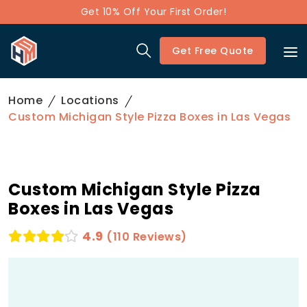
Get 10% Off Your First Order!
Get Free Quote
Home
Locations
Custom Michigan Style Pizza Boxes in Las Vegas
Custom Michigan Style Pizza
Boxes in Las Vegas
4.9
(110 Reviews)