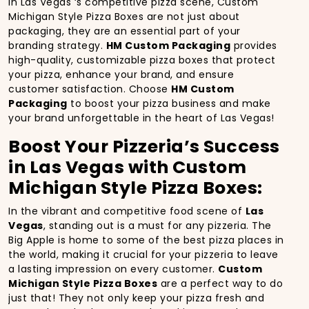
In Las Vegas ‘s competitive pizza scene, Custom
Michigan Style Pizza Boxes are not just about
packaging, they are an essential part of your
branding strategy.
HM Custom Packaging
provides
high-quality, customizable pizza boxes that protect
your pizza, enhance your brand, and ensure
customer satisfaction. Choose
HM Custom
Packaging
to boost your pizza business and make
your brand unforgettable in the heart of Las Vegas!
Boost Your Pizzeria’s Success
in Las Vegas with Custom
Michigan Style Pizza Boxes:
In the vibrant and competitive food scene of
Las
Vegas
, standing out is a must for any pizzeria. The
Big Apple is home to some of the best pizza places in
the world, making it crucial for your pizzeria to leave
a lasting impression on every customer.
Custom
Michigan Style Pizza Boxes
are a perfect way to do
just that! They not only keep your pizza fresh and