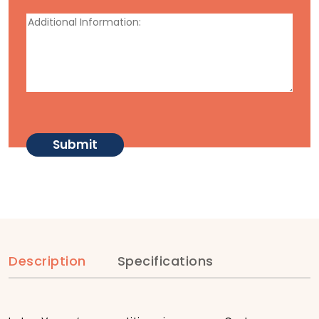
Description
Specifications