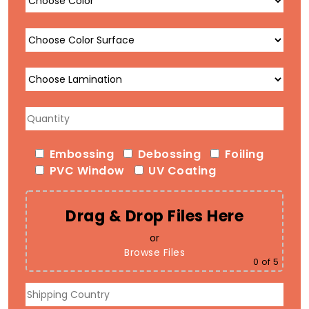
Embossing
Debossing
Foiling
PVC Window
UV Coating
Drag & Drop Files Here
or
Browse Files
0
of 5