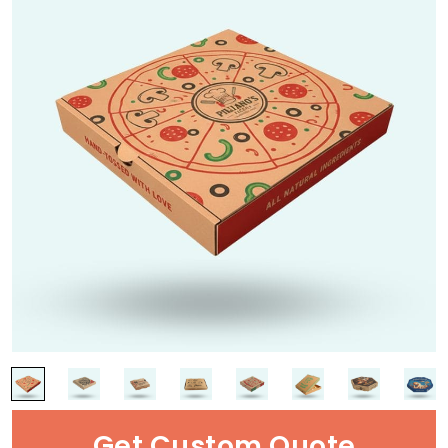
Get Custom Quote