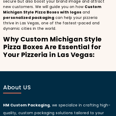
secure but also boost your brand image and attract
new customers. We will guide you on how
Custom
Michigan Style Pizza Boxes with logos
and
personalized packaging
can help your pizzeria
thrive in Las Vegas, one of the fastest-paced and
dynamic cities in the world.
Why Custom Michigan Style
Pizza Boxes Are Essential for
Your Pizzeria in Las Vegas:
In
Las Vegas
, you’re well aware of the importance of
making a strong first impression.
Custom Michigan
Style Pizza Boxes
do more than just hold your pizza;
they become part of the experience. With the city’s
bustling streets and diverse customer base, having
About US
custom pizza packaging
that reflects the quality of
your pizza and your business can significantly
improve your chances of success.
HM Custom Packaging
, we specialize in crafting high-
Boost Sales with Custom
quality, custom packaging solutions tailored to your