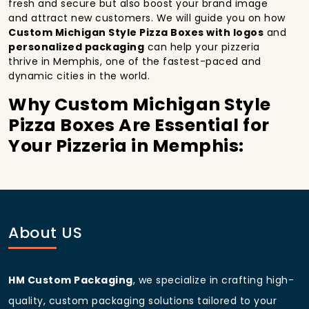
fresh and secure but also boost your brand image
and attract new customers. We will guide you on how
Custom Michigan Style Pizza Boxes with logos
and
personalized packaging
can help your pizzeria
thrive in Memphis, one of the fastest-paced and
dynamic cities in the world.
Why Custom Michigan Style
Pizza Boxes Are Essential for
Your Pizzeria in Memphis:
In
Memphis
, you’re well aware of the importance of
making a strong first impression.
Custom Michigan
Style Pizza Boxes
do more than just hold your pizza;
they become part of the experience. With the city’s
bustling streets and diverse customer base, having
About US
custom pizza packaging
that reflects the quality of
your pizza and your business can significantly
improve your chances of success.
HM Custom Packaging
, we specialize in crafting high-
Boost Sales with Custom
quality, custom packaging solutions tailored to your