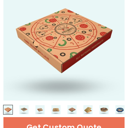
Get Custom Quote