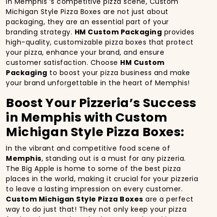
In Memphis ‘s competitive pizza scene, Custom
Michigan Style Pizza Boxes are not just about
packaging, they are an essential part of your
branding strategy.
HM Custom Packaging
provides
high-quality, customizable pizza boxes that protect
your pizza, enhance your brand, and ensure
customer satisfaction. Choose
HM Custom
Packaging
to boost your pizza business and make
your brand unforgettable in the heart of Memphis!
Boost Your Pizzeria’s Success
in Memphis with Custom
Michigan Style Pizza Boxes:
In the vibrant and competitive food scene of
Memphis
, standing out is a must for any pizzeria.
The Big Apple is home to some of the best pizza
places in the world, making it crucial for your pizzeria
to leave a lasting impression on every customer.
Custom Michigan Style Pizza Boxes
are a perfect
way to do just that! They not only keep your pizza