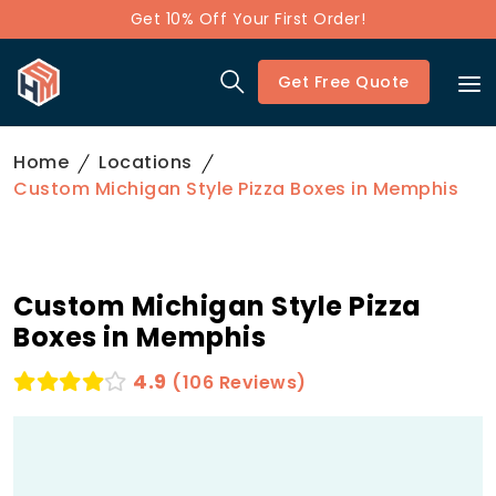
Get 10% Off Your First Order!
Get Free Quote
Home
Locations
Custom Michigan Style Pizza Boxes in Memphis
Custom Michigan Style Pizza
Boxes in Memphis
4.9
(106 Reviews)