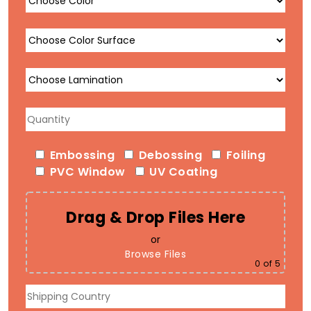
Embossing
Debossing
Foiling
PVC Window
UV Coating
Drag & Drop Files Here
or
Browse Files
0
of 5