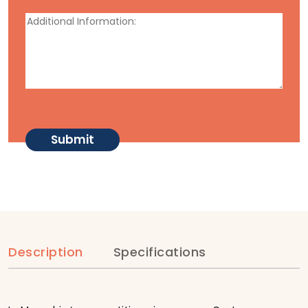
Description
Specifications