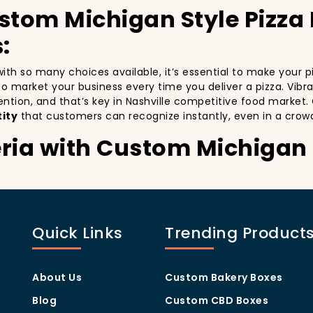
stom Michigan Style Pizza
:
d with so many choices available, it’s essential to make your
y to market your business every time you deliver a pizza. Vibr
ention, and that’s key in Nashville competitive food market
ity
that customers can recognize instantly, even in a crow
ria with Custom Michigan 
stomers:
specially in a city as diverse and fast-paced as Nashville. C
with every delivery. By printing your
logo
,
slogan
, and
dist
Quick Links
Trending Product
ity but also giving your customers a reason to share their e
.
isually oriented, and they appreciate quality and style. A
cu
rom others in the area. Whether you’re located in the heart
About Us
Custom Bakery Boxes
ill help you stand out, increase recognition, and foster cust
Blog
Custom CBD Boxes