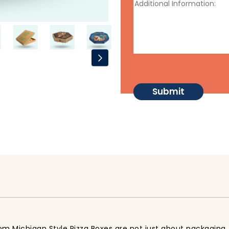
tom Michigan Style Pizza Boxes are not just about packaging, 