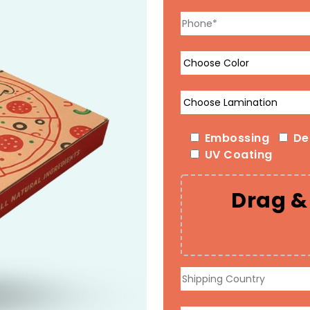
Embossing
De
UV Coating
Drag & 