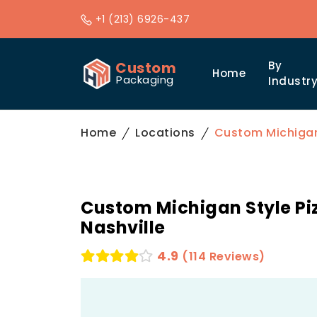
+1 (213) 6926-437
Custom
By
Home
Packaging
Industr
Home
Locations
Custom Michigan 
Custom Michigan Style Piz
Nashville
4.9
(114 Reviews)