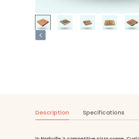
Description
Specifications
In Nashville ‘s competitive pizza scene, Cus