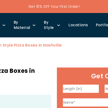
Get 10% Off Your First Order!
By
By
Locations
Portfo
y
Material
Style
Style Pizza Boxes in Nashville
za Boxes in
Get 