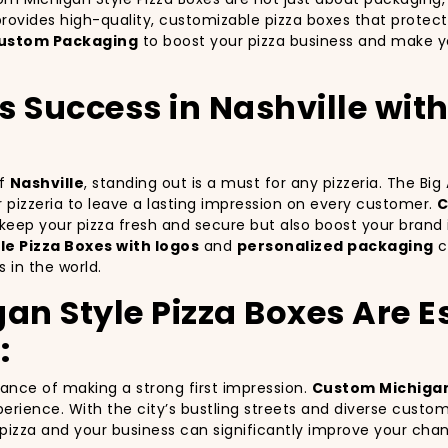
rovides high-quality, customizable pizza boxes that protect
ustom Packaging
to boost your pizza business and make yo
’s Success in Nashville wi
of
Nashville
, standing out is a must for any pizzeria. The Bi
ur pizzeria to leave a lasting impression on every customer.
C
y keep your pizza fresh and secure but also boost your bra
e Pizza Boxes with logos
and
personalized packaging
ca
 in the world.
 Style Pizza Boxes Are Es
:
tance of making a strong first impression.
Custom Michigan
erience. With the city’s bustling streets and diverse custo
r pizza and your business can significantly improve your cha