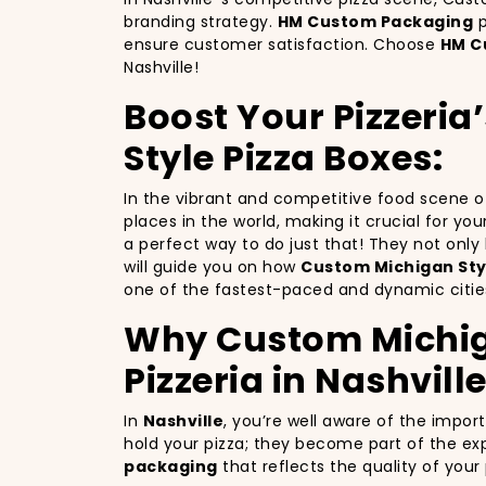
branding strategy.
HM Custom Packaging
p
ensure customer satisfaction. Choose
HM C
Nashville!
Boost Your Pizzeria
Style Pizza Boxes:
In the vibrant and competitive food scene 
places in the world, making it crucial for yo
a perfect way to do just that! They not onl
will guide you on how
Custom Michigan Styl
one of the fastest-paced and dynamic cities
Why Custom Michigan
Pizzeria in Nashville
In
Nashville
, you’re well aware of the impor
hold your pizza; they become part of the exp
packaging
that reflects the quality of you