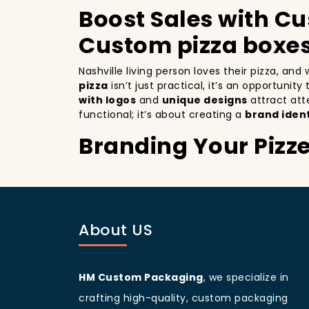
Boost Sales with Cu
Custom pizza boxes
Nashville living person loves their pizza, an
pizza
isn’t just practical, it’s an opportunit
with logos
and
unique designs
attract att
functional; it’s about creating a
brand ident
Branding Your Pizze
Attracting More Cu
Branding your pizza business
is crucial, e
a mobile billboards that promote your brand 
About US
you’re not only improving your brand visibil
to more customers discovering your pizzeria
Nashville
living people
are known for being v
your branding and sets your pizzeria apart f
HM Custom Packaging
, we specialize in
beautifully designed
pizza packaging box
w
crafting high-quality, custom packaging