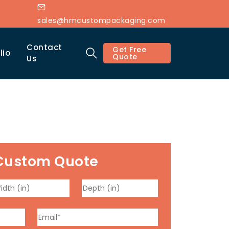
sales@hmcustompackaging.com
Contact
Get Free
lio
Quote
Us
Custom Quote