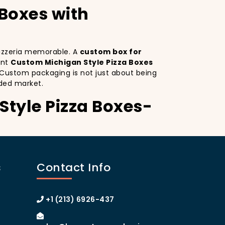
 Boxes with
 pizzeria memorable. A
custom box for
ant
Custom Michigan Style Pizza Boxes
. Custom packaging is not just about being
ded market.
Style Pizza Boxes-
ustom Michigan Style Pizza Boxes serves as
inctive design
on your pizza boxes,
s
Contact Info
xperience on social media, which can lead
stom pizza box with logo
increases
 of Manhattan or the boroughs, a
+1 (213) 6926-437
omer loyalty.