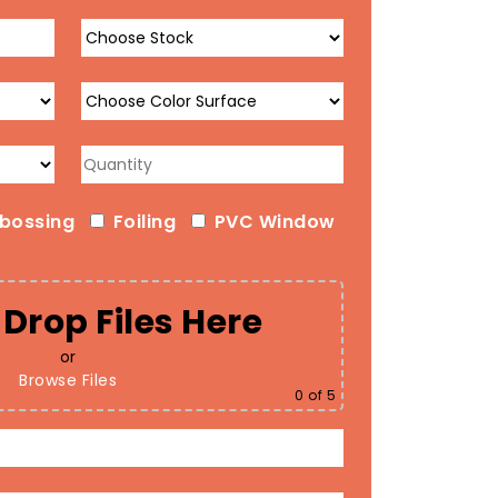
bossing
Foiling
PVC Window
Drop Files Here
or
Browse Files
0
of 5