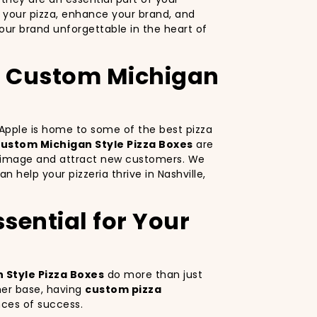
 your pizza, enhance your brand, and
ur brand unforgettable in the heart of
th Custom Michigan
g Apple is home to some of the best pizza
ustom Michigan Style Pizza Boxes
are
nd image and attract new customers. We
n help your pizzeria thrive in Nashville,
sential for Your
 Style Pizza Boxes
do more than just
mer base, having
custom pizza
nces of success.