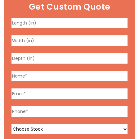
Get Custom Quote