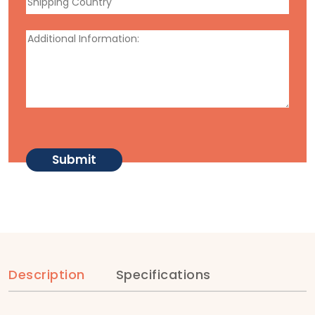
Description
Specifications