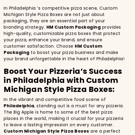
In Philadelphia ‘s competitive pizza scene, Custom
Michigan Style Pizza Boxes are not just about
packaging, they are an essential part of your
branding strategy.
HM Custom Packaging
provides
high-quality, customizable pizza boxes that protect
your pizza, enhance your brand, and ensure
customer satisfaction. Choose
HM Custom
Packaging
to boost your pizza business and make
your brand unforgettable in the heart of Philadelphia!
Boost Your Pizzeria’s Success
in Philadelphia with Custom
Michigan Style Pizza Boxes:
In the vibrant and competitive food scene of
Philadelphia
, standing out is a must for any pizzeria.
The Big Apple is home to some of the best pizza
places in the world, making it crucial for your pizzeria
to leave a lasting impression on every customer.
Custom Michigan Style Pizza Boxes
are a perfect