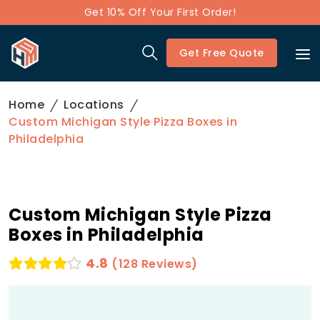
Get 10% Off Your First Order!
Get Free Quote
Home
Locations
Custom Michigan Style Pizza Boxes in
Philadelphia
Custom Michigan Style Pizza
Boxes in Philadelphia
4.8
(128 Reviews)