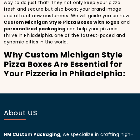
way to do just that! They not only keep your pizza
fresh and secure but also boost your brand image
and attract new customers. We will guide you on how
Custom Michigan Style Pizza Boxes with logos
and
personalized packaging
can help your pizzeria
thrive in Philadelphia, one of the fastest-paced and
dynamic cities in the world.
Why Custom Michigan Style
Pizza Boxes Are Essential for
Your Pizzeria in Philadelphia:
In
Philadelphia
, you’re well aware of the importance
of making a strong first impression.
Custom
Michigan Style Pizza Boxes
do more than just hold
your pizza; they become part of the experience. With
the city’s bustling streets and diverse customer base,
About US
having
custom pizza packaging
that reflects the
quality of your pizza and your business can
significantly improve your chances of success.
HM Custom Packaging
, we specialize in crafting high-