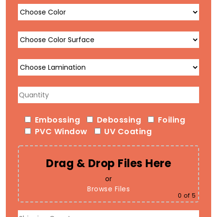
Embossing
Debossing
Foiling
PVC Window
UV Coating
Drag & Drop Files Here
or
Browse Files
0
of 5