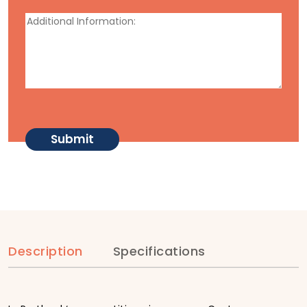
Description
Specifications