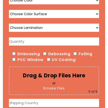
Embossing
Debossing
Foiling
PVC Window
UV Coating
Drag & Drop Files Here
or
Browse Files
0
of 5