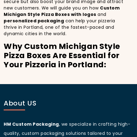
secure but also boost your brand image and attract
new customers. We will guide you on how
Custom
Michigan Style Pizza Boxes with logos
and
personalized packaging
can help your pizzeria
thrive in Portland, one of the fastest-paced and
dynamic cities in the world.
Why Custom Michigan Style
Pizza Boxes Are Essential for
Your Pizzeria in Portland:
In
Portland
, you’re well aware of the importance of
making a strong first impression.
Custom Michigan
Style Pizza Boxes
do more than just hold your pizza;
they become part of the experience. With the city’s
bustling streets and diverse customer base, having
About US
custom pizza packaging
that reflects the quality of
your pizza and your business can significantly
improve your chances of success.
HM Custom Packaging
, we specialize in crafting high-
Boost Sales with Custom
quality, custom packaging solutions tailored to your