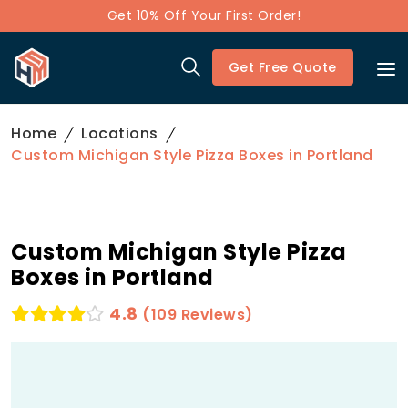
Get 10% Off Your First Order!
Get Free Quote
Home
Locations
Custom Michigan Style Pizza Boxes in Portland
Custom Michigan Style Pizza
Boxes in Portland
4.8
(109 Reviews)