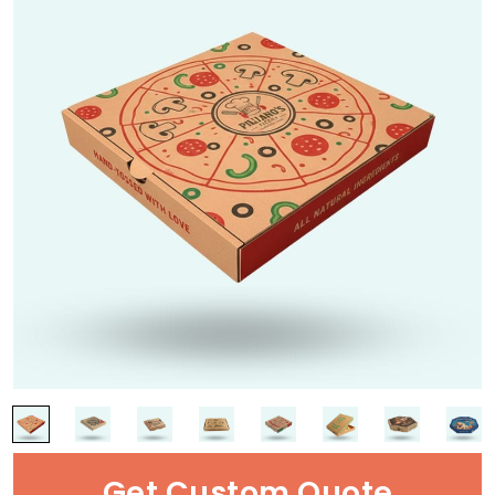
Get Custom Quote