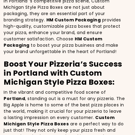
In Portland ‘s competitive pizza scene, Custom
Michigan Style Pizza Boxes are not just about
packaging, they are an essential part of your
branding strategy.
HM Custom Packaging
provides
high-quality, customizable pizza boxes that protect
your pizza, enhance your brand, and ensure
customer satisfaction. Choose
HM Custom
Packaging
to boost your pizza business and make
your brand unforgettable in the heart of Portland!
Boost Your Pizzeria’s Success
in Portland with Custom
Michigan Style Pizza Boxes:
In the vibrant and competitive food scene of
Portland
, standing out is a must for any pizzeria. The
Big Apple is home to some of the best pizza places in
the world, making it crucial for your pizzeria to leave
a lasting impression on every customer.
Custom
Michigan Style Pizza Boxes
are a perfect way to do
just that! They not only keep your pizza fresh and