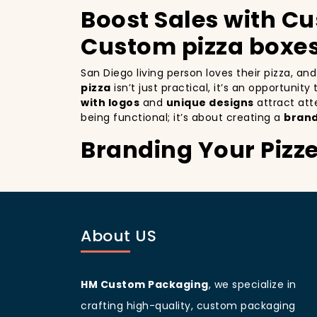
Boost Sales with Cu
Custom pizza boxes
San Diego living person loves their pizza, a
pizza
isn’t just practical, it’s an opportunit
with logos
and
unique designs
attract att
being functional; it’s about creating a
brand
Branding Your Pizze
Attracting More Cu
Branding your pizza business
is crucial, 
as a mobile billboards that promote your bra
About US
you’re not only improving your brand visibil
to more customers discovering your pizzeria
San Diego
living people
are known for being
your branding and sets your pizzeria apart f
HM Custom Packaging
, we specialize in
beautifully designed
pizza packaging box
w
crafting high-quality, custom packaging