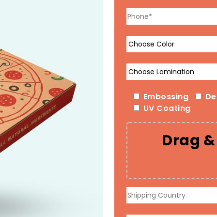
Embossing
De
UV Coating
Drag & 