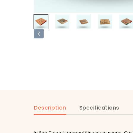
Description
Specifications
In San Diego ‘s competitive pizza scene, Cus