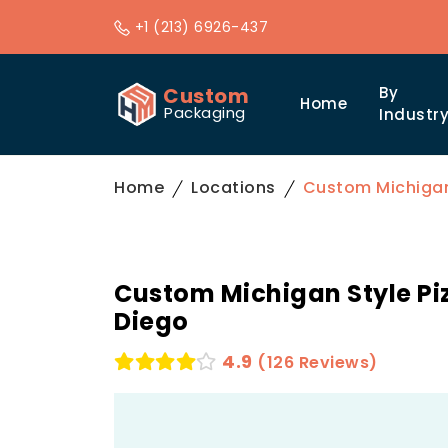
+1 (213) 6926-437
Custom
By
Home
Packaging
Industr
Home
Locations
Custom Michigan 
Custom Michigan Style Piz
Diego
4.9
(126 Reviews)