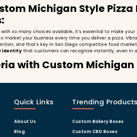
stom Michigan Style Pizza
:
nd with so many choices available, it’s essential to make you
y to market your business every time you deliver a pizza. Vibr
ention, and that’s key in San Diego competitive food market
 identity
that customers can recognize instantly, even in 
ria with Custom Michigan 
stomers:
especially in a city as diverse and fast-paced as San Diego. 
nd with every delivery. By printing your
logo
,
slogan
, and
d
Quick Links
Trending Product
ity but also giving your customers a reason to share their e
.
 visually oriented, and they appreciate quality and style. A
c
rom others in the area. Whether you’re located in the heart
About Us
Custom Bakery Boxes
ill help you stand out, increase recognition, and foster cust
Blog
Custom CBD Boxes