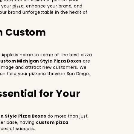
 your pizza, enhance your brand, and
ur brand unforgettable in the heart of
th Custom
ig Apple is home to some of the best pizza
ustom Michigan Style Pizza Boxes
are
nd image and attract new customers. We
an help your pizzeria thrive in San Diego,
sential for Your
 Style Pizza Boxes
do more than just
mer base, having
custom pizza
nces of success.