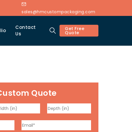
sales@hmcustompackaging.com
Contact
Get Free
lio
Quote
Us
Custom Quote