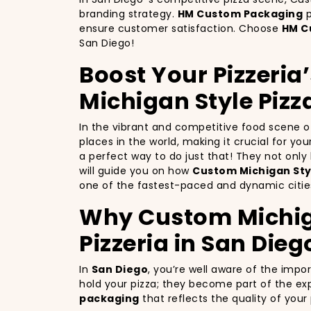
branding strategy.
HM Custom Packaging
p
ensure customer satisfaction. Choose
HM C
San Diego!
Boost Your Pizzeria
Michigan Style Pizz
In the vibrant and competitive food scene 
places in the world, making it crucial for yo
a perfect way to do just that! They not onl
will guide you on how
Custom Michigan Styl
one of the fastest-paced and dynamic cities
Why Custom Michigan
Pizzeria in San Dieg
In
San Diego
, you’re well aware of the impo
hold your pizza; they become part of the exp
packaging
that reflects the quality of you