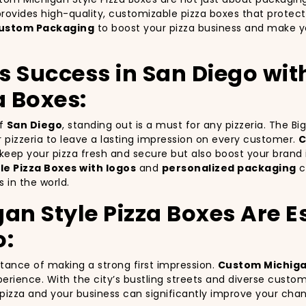
rovides high-quality, customizable pizza boxes that protect
ustom Packaging
to boost your pizza business and make yo
’s Success in San Diego wi
a Boxes:
of
San Diego
, standing out is a must for any pizzeria. The B
ur pizzeria to leave a lasting impression on every customer.
C
y keep your pizza fresh and secure but also boost your bra
e Pizza Boxes with logos
and
personalized packaging
c
 in the world.
 Style Pizza Boxes Are Es
o:
rtance of making a strong first impression.
Custom Michigan
erience. With the city’s bustling streets and diverse custo
r pizza and your business can significantly improve your cha