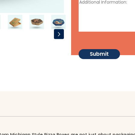
tom Michigan Style Pizza Boxes are not just about packaging,