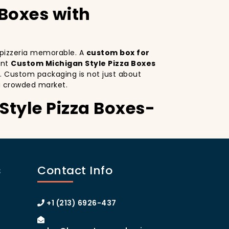
 Boxes with
r pizzeria memorable. A
custom box for
ant
Custom Michigan Style Pizza Boxes
. Custom packaging is not just about
a crowded market.
Style Pizza Boxes-
Custom Michigan Style Pizza Boxes serves
istinctive design
on your pizza boxes,
s
Contact Info
xperience on social media, which can lead
ustom pizza box with logo
increases
 of Manhattan or the boroughs, a
+1 (213) 6926-437
omer loyalty.