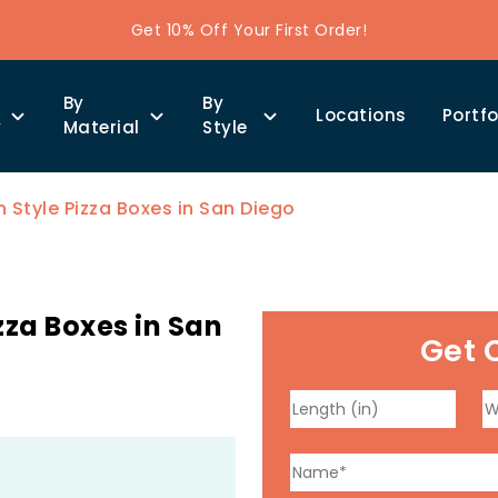
Get 10% Off Your First Order!
By
By
Locations
Portfo
y
Material
Style
Style Pizza Boxes in San Diego
za Boxes in San
Get 