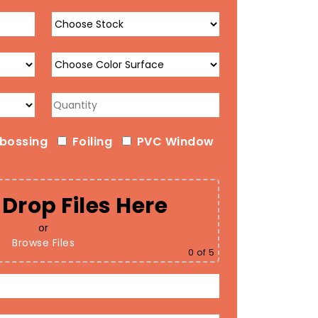
bossing
Foiling
PVC Window
Drop Files Here
or
Browse Files
0
of 5