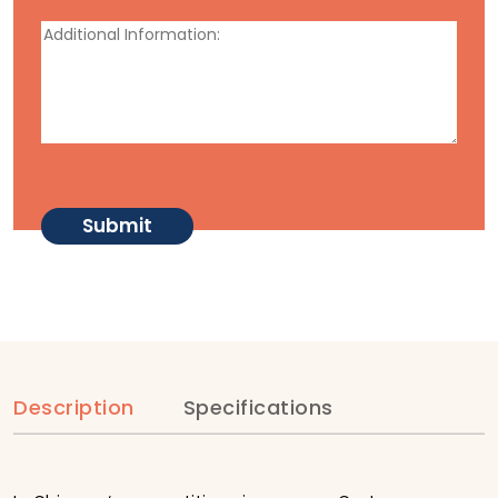
Description
Specifications