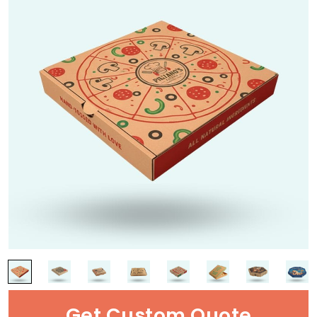
Get Custom Quote