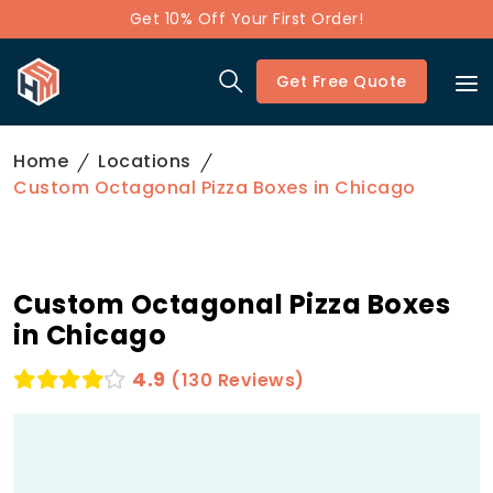
Get 10% Off Your First Order!
Get Free Quote
Home
Locations
Custom Octagonal Pizza Boxes in Chicago
Custom Octagonal Pizza Boxes
in Chicago
4.9
(130 Reviews)