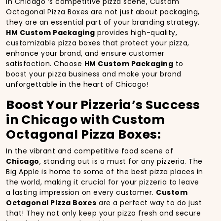
In Chicago ‘s competitive pizza scene, Custom
Octagonal Pizza Boxes are not just about packaging,
they are an essential part of your branding strategy.
HM Custom Packaging
provides high-quality,
customizable pizza boxes that protect your pizza,
enhance your brand, and ensure customer
satisfaction. Choose
HM Custom Packaging
to
boost your pizza business and make your brand
unforgettable in the heart of Chicago!
Boost Your Pizzeria’s Success
in Chicago with Custom
Octagonal Pizza Boxes:
In the vibrant and competitive food scene of
Chicago
, standing out is a must for any pizzeria. The
Big Apple is home to some of the best pizza places in
the world, making it crucial for your pizzeria to leave
a lasting impression on every customer.
Custom
Octagonal Pizza Boxes
are a perfect way to do just
that! They not only keep your pizza fresh and secure