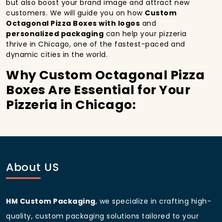
but also boost your brand image and attract new
customers. We will guide you on how
Custom
Octagonal Pizza Boxes with logos
and
personalized packaging
can help your pizzeria
thrive in Chicago, one of the fastest-paced and
dynamic cities in the world.
Why Custom Octagonal Pizza
Boxes Are Essential for Your
Pizzeria in Chicago:
In
Chicago
, you’re well aware of the importance of
making a strong first impression.
Custom Octagonal
Pizza Boxes
do more than just hold your pizza; they
become part of the experience. With the city’s
bustling streets and diverse customer base, having
About US
custom pizza packaging
that reflects the quality of
your pizza and your business can significantly
improve your chances of success.
HM Custom Packaging
, we specialize in crafting high-
Boost Sales with Custom
quality, custom packaging solutions tailored to your