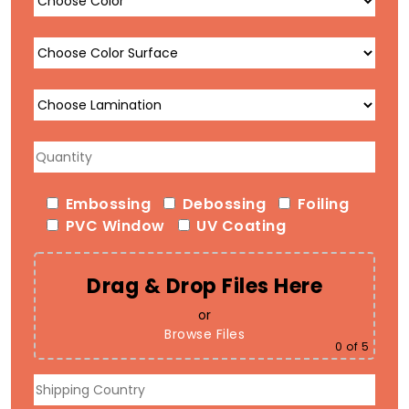
Embossing
Debossing
Foiling
PVC Window
UV Coating
Drag & Drop Files Here
or
Browse Files
0
of 5