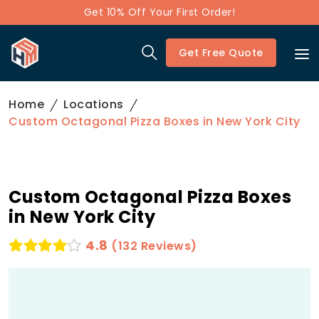
Get 10% Off Your First Order!
Get Free Quote
Home
Locations
Custom Octagonal Pizza Boxes in New York City
Custom Octagonal Pizza Boxes
in New York City
4.8
(132 Reviews)