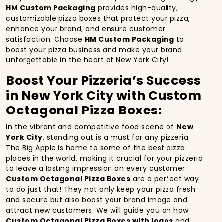
HM Custom Packaging
provides high-quality,
customizable pizza boxes that protect your pizza,
enhance your brand, and ensure customer
satisfaction. Choose
HM Custom Packaging
to
boost your pizza business and make your brand
unforgettable in the heart of New York City!
Boost Your Pizzeria’s Success
in New York City with Custom
Octagonal Pizza Boxes:
In the vibrant and competitive food scene of
New
York City
, standing out is a must for any pizzeria.
The Big Apple is home to some of the best pizza
places in the world, making it crucial for your pizzeria
to leave a lasting impression on every customer.
Custom Octagonal Pizza Boxes
are a perfect way
to do just that! They not only keep your pizza fresh
and secure but also boost your brand image and
attract new customers. We will guide you on how
Custom Octagonal Pizza Boxes with logos
and