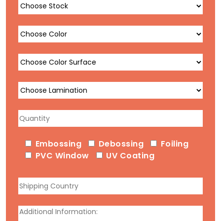
Embossing
Debossing
Foiling
PVC Window
UV Coating