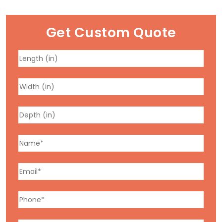
Get Custom Quote