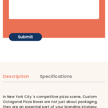
Description
Specifications
In New York City ‘s competitive pizza scene, Custom
Octagonal Pizza Boxes are not just about packaging,
they are an essential part of your branding strategy.