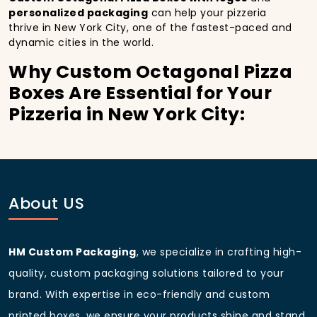
personalized packaging
can help your pizzeria
thrive in New York City, one of the fastest-paced and
dynamic cities in the world.
Why Custom Octagonal Pizza
Boxes Are Essential for Your
Pizzeria in New York City:
In
New York City
, you’re well aware of the
importance of making a strong first impression.
Custom Octagonal Pizza Boxes
do more than just
hold your pizza; they become part of the experience.
With the city’s bustling streets and diverse customer
About US
base, having
custom pizza packaging
that reflects
the quality of your pizza and your business can
significantly improve your chances of success.
HM Custom Packaging
, we specialize in crafting high-
Boost Sales with Custom
quality, custom packaging solutions tailored to your
Octagonal Pizza Boxes with
brand. With expertise in eco-friendly and custom
Custom pizza boxes:
printed boxes, we ensure your products shine and stand