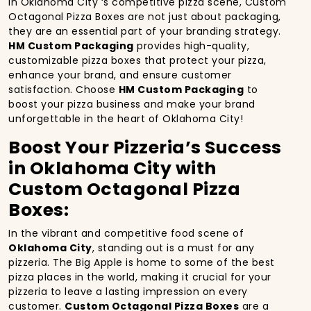
In Oklahoma City ‘s competitive pizza scene, Custom
Octagonal Pizza Boxes are not just about packaging,
they are an essential part of your branding strategy.
HM Custom Packaging
provides high-quality,
customizable pizza boxes that protect your pizza,
enhance your brand, and ensure customer
satisfaction. Choose
HM Custom Packaging
to
boost your pizza business and make your brand
unforgettable in the heart of Oklahoma City!
Boost Your Pizzeria’s Success
in Oklahoma City with
Custom Octagonal Pizza
Boxes:
In the vibrant and competitive food scene of
Oklahoma City
, standing out is a must for any
pizzeria. The Big Apple is home to some of the best
pizza places in the world, making it crucial for your
pizzeria to leave a lasting impression on every
customer.
Custom Octagonal Pizza Boxes
are a