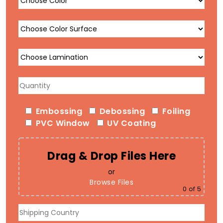
Embossing
Debossing
Foiling
PVC Window
UV Coating
Drag & Drop Files Here
or
Browse Files
0
of 5