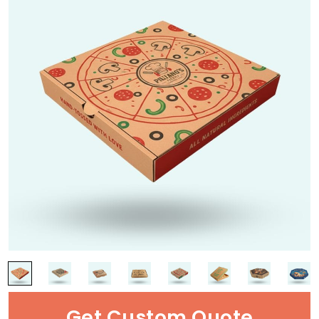
Get Custom Quote