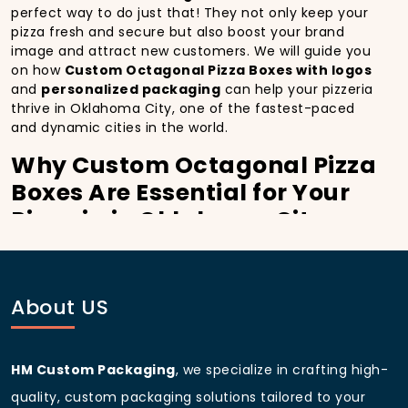
perfect way to do just that! They not only keep your
pizza fresh and secure but also boost your brand
image and attract new customers. We will guide you
on how
Custom Octagonal Pizza Boxes with logos
and
personalized packaging
can help your pizzeria
thrive in Oklahoma City, one of the fastest-paced
and dynamic cities in the world.
Why Custom Octagonal Pizza
Boxes Are Essential for Your
Pizzeria in Oklahoma City:
In
Oklahoma City
, you’re well aware of the
importance of making a strong first impression.
Custom Octagonal Pizza Boxes
do more than just
About US
hold your pizza; they become part of the experience.
With the city’s bustling streets and diverse customer
base, having
custom pizza packaging
that reflects
the quality of your pizza and your business can
HM Custom Packaging
, we specialize in crafting high-
significantly improve your chances of success.
quality, custom packaging solutions tailored to your