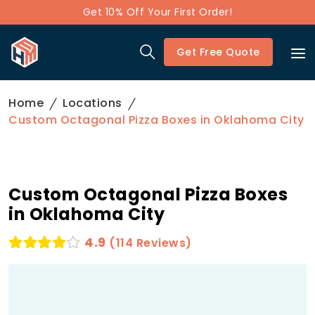
Get 10% Off Your First Order!
Get Free Quote
Home
Locations
Custom Octagonal Pizza Boxes in Oklahoma City
Custom Octagonal Pizza Boxes
in Oklahoma City
4.9
(114 Reviews)