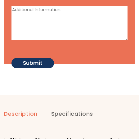
Description
Specifications