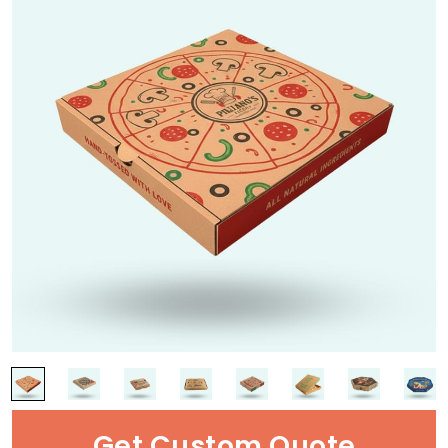
Get Custom Quote