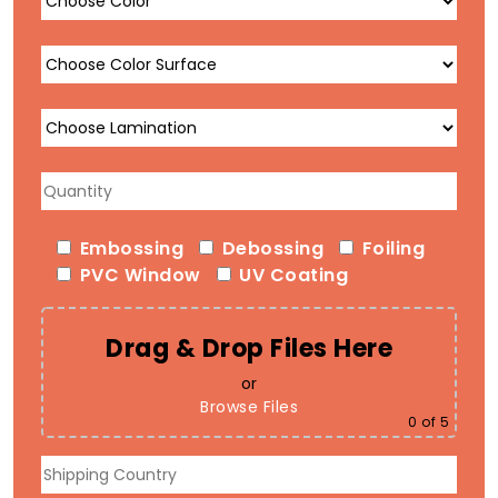
Embossing
Debossing
Foiling
PVC Window
UV Coating
Drag & Drop Files Here
or
Browse Files
0
of 5