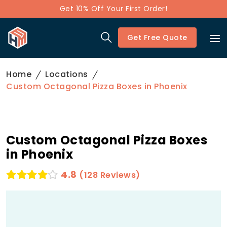
Get 10% Off Your First Order!
Get Free Quote
Home
Locations
Custom Octagonal Pizza Boxes in Phoenix
Custom Octagonal Pizza Boxes
in Phoenix
4.8
(128 Reviews)