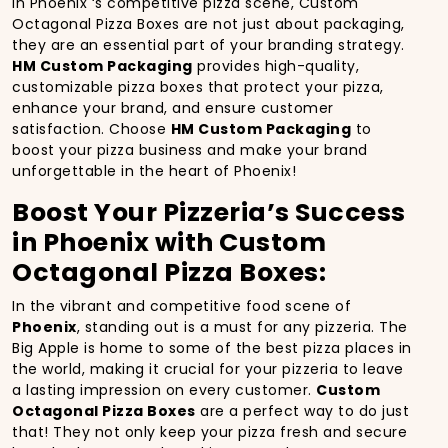
In Phoenix ‘s competitive pizza scene, Custom
Octagonal Pizza Boxes are not just about packaging,
they are an essential part of your branding strategy.
HM Custom Packaging
provides high-quality,
customizable pizza boxes that protect your pizza,
enhance your brand, and ensure customer
satisfaction. Choose
HM Custom Packaging
to
boost your pizza business and make your brand
unforgettable in the heart of Phoenix!
Boost Your Pizzeria’s Success
in Phoenix with Custom
Octagonal Pizza Boxes:
In the vibrant and competitive food scene of
Phoenix
, standing out is a must for any pizzeria. The
Big Apple is home to some of the best pizza places in
the world, making it crucial for your pizzeria to leave
a lasting impression on every customer.
Custom
Octagonal Pizza Boxes
are a perfect way to do just
that! They not only keep your pizza fresh and secure