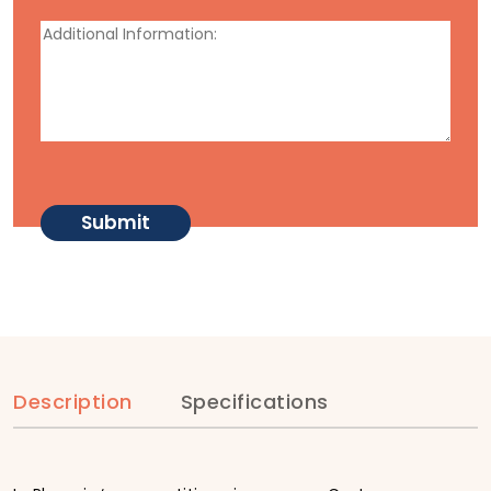
Description
Specifications