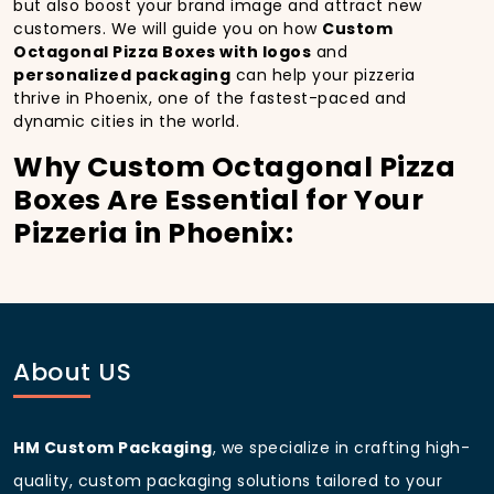
but also boost your brand image and attract new
customers. We will guide you on how
Custom
Octagonal Pizza Boxes with logos
and
personalized packaging
can help your pizzeria
thrive in Phoenix, one of the fastest-paced and
dynamic cities in the world.
Why Custom Octagonal Pizza
Boxes Are Essential for Your
Pizzeria in Phoenix:
In
Phoenix
, you’re well aware of the importance of
making a strong first impression.
Custom Octagonal
Pizza Boxes
do more than just hold your pizza; they
become part of the experience. With the city’s
bustling streets and diverse customer base, having
About US
custom pizza packaging
that reflects the quality of
your pizza and your business can significantly
improve your chances of success.
HM Custom Packaging
, we specialize in crafting high-
Boost Sales with Custom
quality, custom packaging solutions tailored to your