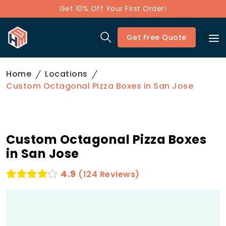
Get 10% Off Your First Order!
Get Free Quote
Home
Locations
Custom Octagonal Pizza Boxes in San Jose
Custom Octagonal Pizza Boxes
in San Jose
4.9
(124 Reviews)