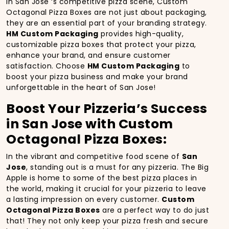
In San Jose ‘s competitive pizza scene, Custom
Octagonal Pizza Boxes are not just about packaging,
they are an essential part of your branding strategy.
HM Custom Packaging
provides high-quality,
customizable pizza boxes that protect your pizza,
enhance your brand, and ensure customer
satisfaction. Choose
HM Custom Packaging
to
boost your pizza business and make your brand
unforgettable in the heart of San Jose!
Boost Your Pizzeria’s Success
in San Jose with Custom
Octagonal Pizza Boxes:
In the vibrant and competitive food scene of
San
Jose
, standing out is a must for any pizzeria. The Big
Apple is home to some of the best pizza places in
the world, making it crucial for your pizzeria to leave
a lasting impression on every customer.
Custom
Octagonal Pizza Boxes
are a perfect way to do just
that! They not only keep your pizza fresh and secure