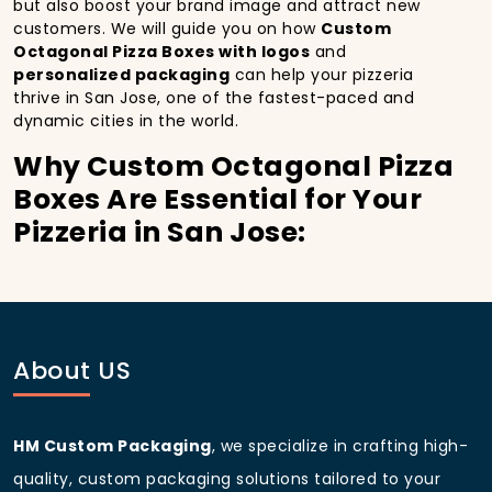
but also boost your brand image and attract new
customers. We will guide you on how
Custom
Octagonal Pizza Boxes with logos
and
personalized packaging
can help your pizzeria
thrive in San Jose, one of the fastest-paced and
dynamic cities in the world.
Why Custom Octagonal Pizza
Boxes Are Essential for Your
Pizzeria in San Jose:
In
San Jose
, you’re well aware of the importance of
making a strong first impression.
Custom Octagonal
Pizza Boxes
do more than just hold your pizza; they
become part of the experience. With the city’s
bustling streets and diverse customer base, having
About US
custom pizza packaging
that reflects the quality of
your pizza and your business can significantly
improve your chances of success.
HM Custom Packaging
, we specialize in crafting high-
Boost Sales with Custom
quality, custom packaging solutions tailored to your