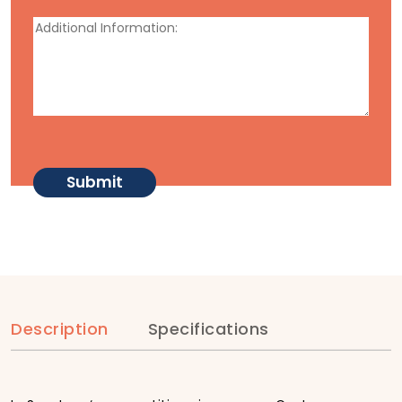
Description
Specifications