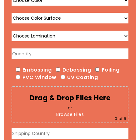
Embossing
Debossing
Foiling
PVC Window
UV Coating
Drag & Drop Files Here
or
Browse Files
0
of 5