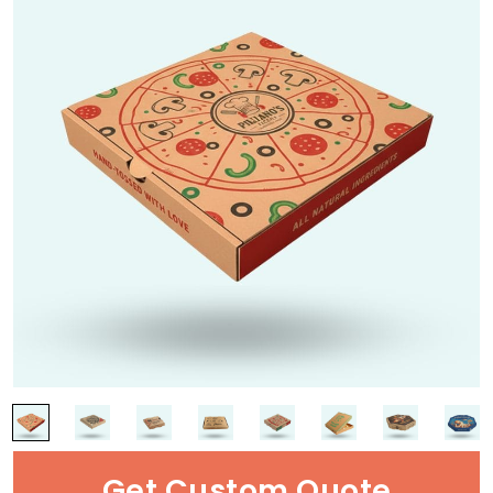
Get Custom Quote