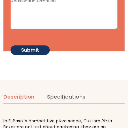
Description
Specifications
In El Paso ‘s competitive pizza scene, Custom Pizza
Boxes are not just about packaging, they are an