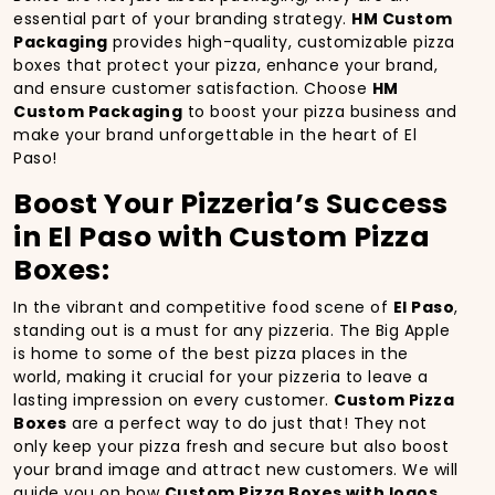
essential part of your branding strategy.
HM Custom
Packaging
provides high-quality, customizable pizza
boxes that protect your pizza, enhance your brand,
and ensure customer satisfaction. Choose
HM
Custom Packaging
to boost your pizza business and
make your brand unforgettable in the heart of El
Paso!
Boost Your Pizzeria’s Success
in El Paso with Custom Pizza
Boxes:
In the vibrant and competitive food scene of
El Paso
,
standing out is a must for any pizzeria. The Big Apple
is home to some of the best pizza places in the
world, making it crucial for your pizzeria to leave a
lasting impression on every customer.
Custom Pizza
Boxes
are a perfect way to do just that! They not
only keep your pizza fresh and secure but also boost
your brand image and attract new customers. We will
guide you on how
Custom Pizza Boxes with logos