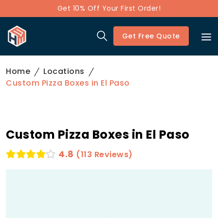
Get 10% Off Your First Order!
Get Free Quote
Home
Locations
Custom Pizza Boxes in El Paso
Custom Pizza Boxes in El Paso
4.8
(113 Reviews)