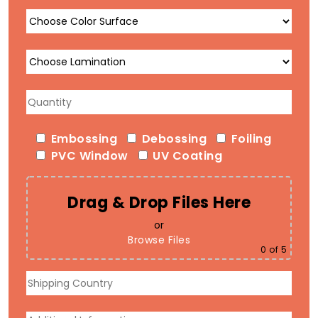
Embossing
Debossing
Foiling
PVC Window
UV Coating
Drag & Drop Files Here
or
Browse Files
0
of 5