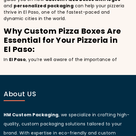
and
personalized packaging
can help your pizzeria
thrive in El Paso, one of the fastest-paced and
dynamic cities in the world.
Why Custom Pizza Boxes Are
Essential for Your Pizzeria in
El Paso:
In
El Paso
, you’re well aware of the importance of
making a strong first impression.
Custom Pizza
Boxes
do more than just hold your pizza; they
become part of the experience. With the city’s
bustling streets and diverse customer base, having
custom pizza packaging
that reflects the quality of
About US
your pizza and your business can significantly
improve your chances of success.
Boost Sales with Custom
HM Custom Packaging
, we specialize in crafting high-
Pizza Boxes with Custom
quality, custom packaging solutions tailored to your
pizza boxes:
brand. With expertise in eco-friendly and custom