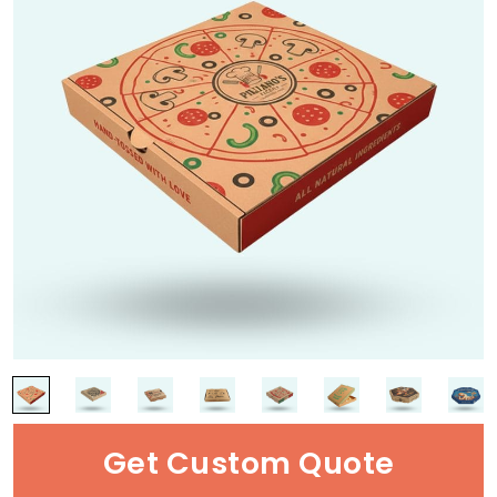
Get Custom Quote