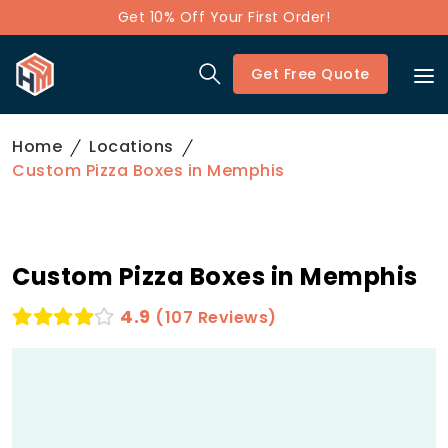
Get 10% Off Your First Order!
Get Free Quote
Home
Locations
Custom Pizza Boxes in Memphis
Custom Pizza Boxes in Memphis
4.9
(107 Reviews)