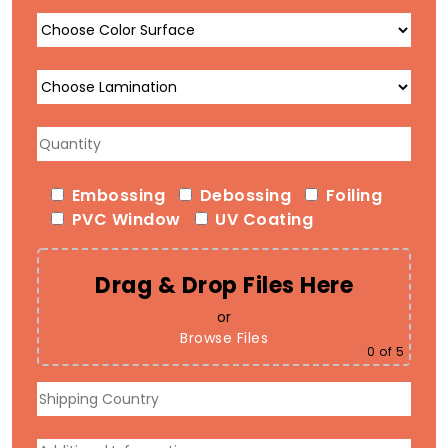
Embossing
Debossing
Foiling
PVC Window
UV Coating
Drag & Drop Files Here
or
Browse Files
0
of 5