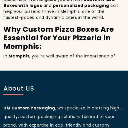
Boxes with logos
and
personalized packaging
can
help your pizzeria thrive in Memphis, one of the
fastest-paced and dynamic cities in the world.
Why Custom Pizza Boxes Are
Essential for Your Pizzeria in
Memphis:
In
Memphis
, you’re well aware of the importance of
making a strong first impression.
Custom Pizza
Boxes
do more than just hold your pizza; they
become part of the experience. With the city’s
bustling streets and diverse customer base, having
custom pizza packaging
that reflects the quality of
About US
your pizza and your business can significantly
improve your chances of success.
Boost Sales with Custom
HM Custom Packaging
, we specialize in crafting high-
Pizza Boxes with Custom
quality, custom packaging solutions tailored to your
pizza boxes:
brand. With expertise in eco-friendly and custom