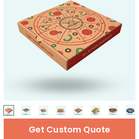
Get Custom Quote