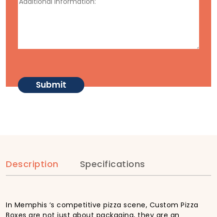
Description
Specifications
In Memphis ‘s competitive pizza scene, Custom Pizza
Boxes are not just about packaging, they are an