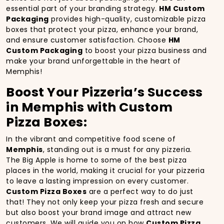
essential part of your branding strategy.
HM Custom
Packaging
provides high-quality, customizable pizza
boxes that protect your pizza, enhance your brand,
and ensure customer satisfaction. Choose
HM
Custom Packaging
to boost your pizza business and
make your brand unforgettable in the heart of
Memphis!
Boost Your Pizzeria’s Success
in Memphis with Custom
Pizza Boxes:
In the vibrant and competitive food scene of
Memphis
, standing out is a must for any pizzeria.
The Big Apple is home to some of the best pizza
places in the world, making it crucial for your pizzeria
to leave a lasting impression on every customer.
Custom Pizza Boxes
are a perfect way to do just
that! They not only keep your pizza fresh and secure
but also boost your brand image and attract new
customers. We will guide you on how
Custom Pizza