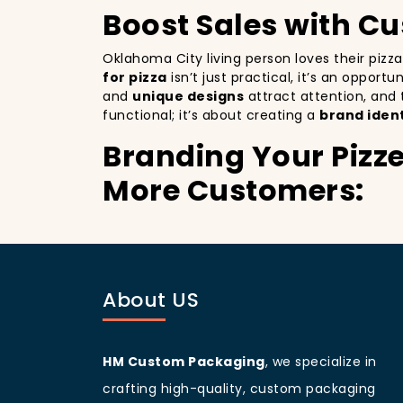
Boost Sales with C
Oklahoma City living person loves their pizz
for pizza
isn’t just practical, it’s an opport
and
unique designs
attract attention, and
functional; it’s about creating a
brand ident
Branding Your Pizze
More Customers:
Branding your pizza business
is crucial, 
billboards that promote your brand with ever
improving your brand visibility but also giv
customers discovering your pizzeria.
About US
Oklahoma City
living people
are known for 
increases your branding and sets your pizzer
a beautifully designed
pizza packaging bo
HM Custom Packaging
, we specialize in
Customer Loyalty 
crafting high-quality, custom packaging