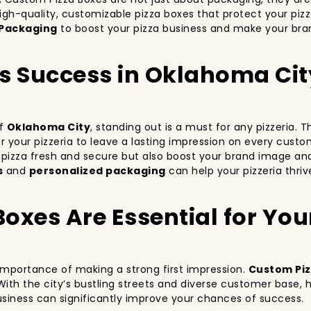
igh-quality, customizable pizza boxes that protect your piz
Packaging
to boost your pizza business and make your bran
a’s Success in Oklahoma Ci
of
Oklahoma City
, standing out is a must for any pizzeria.
for your pizzeria to leave a lasting impression on every cust
r pizza fresh and secure but also boost your brand image an
s
and
personalized packaging
can help your pizzeria thri
xes Are Essential for Your 
 importance of making a strong first impression.
Custom Piz
With the city’s bustling streets and diverse customer base,
business can significantly improve your chances of success.