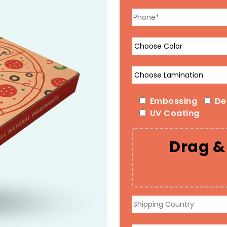
Embossing
De
UV Coating
Drag & 