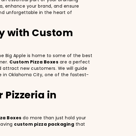
za, enhance your brand, and ensure
d unforgettable in the heart of
ty with Custom
 The Big Apple is home to some of the best
omer.
Custom Pizza Boxes
are a perfect
d attract new customers. We will guide
ve in Oklahoma City, one of the fastest-
Pizzeria in
za Boxes
do more than just hold your
 having
custom pizza packaging
that