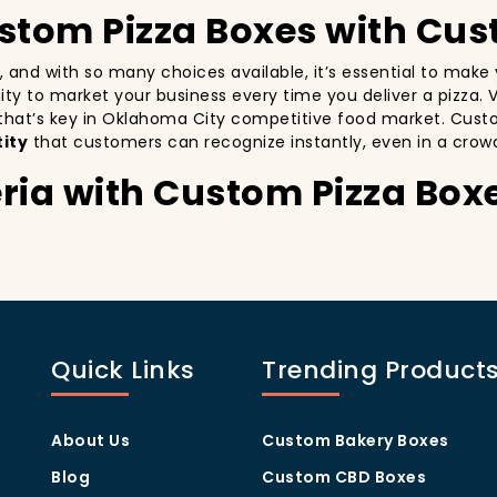
ustom Pizza Boxes with Cus
a, and with so many choices available, it’s essential to mak
unity to market your business every time you deliver a pizza. 
 that’s key in Oklahoma City competitive food market. Cust
ity
that customers can recognize instantly, even in a crow
ria with Custom Pizza Box
especially in a city as diverse and fast-paced as Oklahoma C
y delivery. By printing your
logo
,
slogan
, and
distinctive d
ing your customers a reason to share their experience on soc
Quick Links
Trending Product
being visually oriented, and they appreciate quality and styl
ia apart from others in the area. Whether you’re located in
x
will help you stand out, increase recognition, and foster cu
About Us
Custom Bakery Boxes
Program Through Custom P
Blog
Custom CBD Boxes