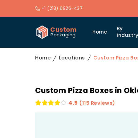
+1 (213) 6926-437
Custom
By
Home
Packaging
Industr
Home
Locations
Custom Pizza Bo
Custom Pizza Boxes in Ok
4.9
(115 Reviews)