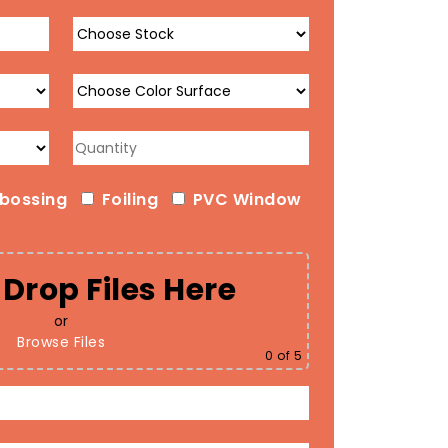
bossing
Foiling
PVC Window
Drop Files Here
or
Browse Files
0
of 5