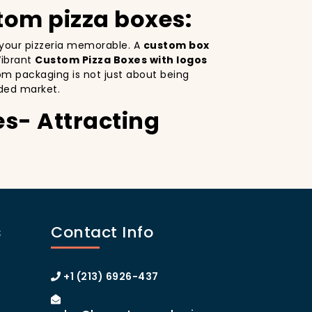
tom pizza boxes:
e your pizzeria memorable. A
custom box
Vibrant
Custom Pizza Boxes with logos
om packaging is not just about being
ded market.
es- Attracting
ity. Custom Pizza Boxes serves as a mobile
esign
on your pizza boxes, you’re not only
ial media, which can lead to more
s
Contact Info
e. A
custom pizza box with logo
 the heart of Manhattan or the boroughs,
stomer loyalty.
+1 (213) 6926-437
izza Boxes