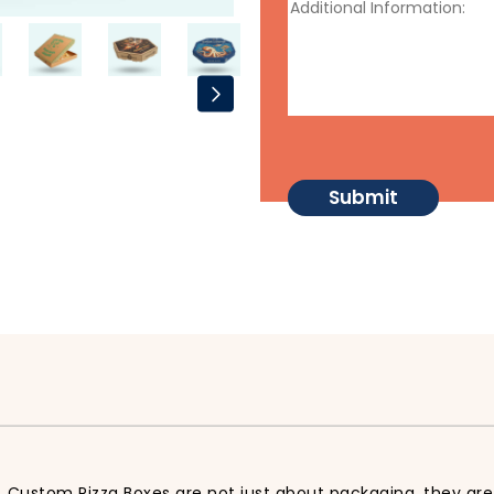
 Custom Pizza Boxes are not just about packaging, they are 