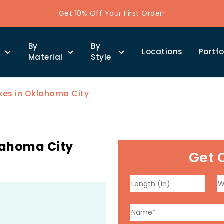
Get 10% Off Your First Order!
By
By
Locations
Portfo
y
Material
Style
xes in Oklahoma City
lahoma City
Get 