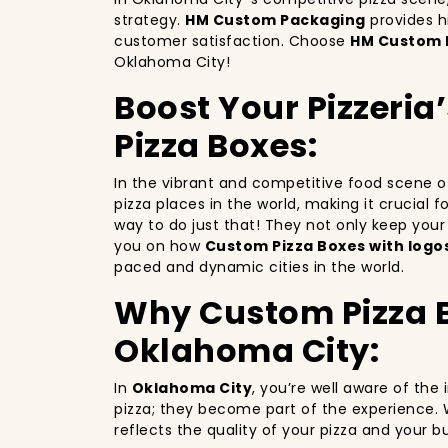
strategy.
HM Custom Packaging
provides h
customer satisfaction. Choose
HM Custom 
Oklahoma City!
Boost Your Pizzeri
Pizza Boxes:
In the vibrant and competitive food scene 
pizza places in the world, making it crucial 
way to do just that! They not only keep you
you on how
Custom Pizza Boxes with logo
paced and dynamic cities in the world.
Why Custom Pizza Bo
Oklahoma City:
In
Oklahoma City
, you’re well aware of the
pizza; they become part of the experience. 
reflects the quality of your pizza and your 