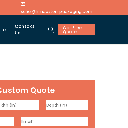
sales@hmcustompackaging.com
Contact
Get Free
lio
Quote
Us
Custom Quote