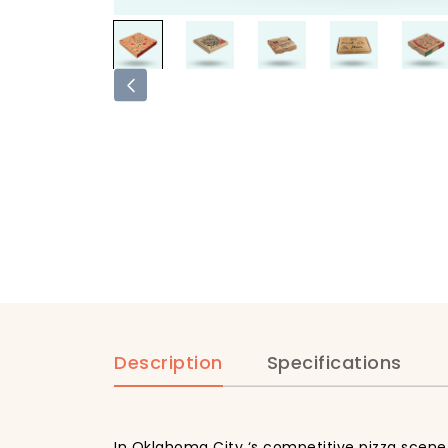
Description
Specifications
In Oklahoma City ‘s competitive pizza scene,