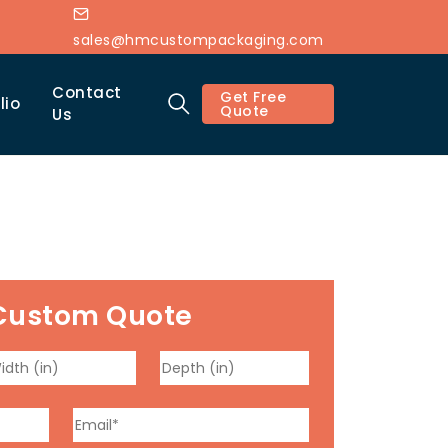
sales@hmcustompackaging.com
Contact
Get Free
lio
Quote
Us
Custom Quote