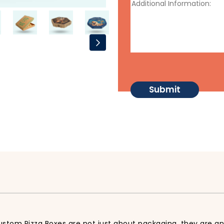
Custom Pizza Boxes are not just about packaging, they are an