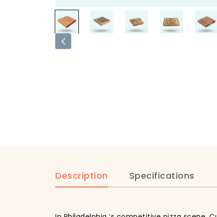
Description
Specifications
In Philadelphia ‘s competitive pizza scene, 