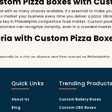
ustom Pizza Boxes with Cus
 and with so many choices available, it’s essential to make y
y to market your business every time you deliver a pizza. Vibr
’s key in Philadelphia competitive food market. Custom packa
stomers can recognize instantly, even in a crowded market
ria with Custom Pizza Box
specially in a city as diverse and fast-paced as Philadelphi
y delivery. By printing your
logo
,
slogan
, and
distinctive d
ing your customers a reason to share their experience on soc
ng visually oriented, and they appreciate quality and style. 
Quick Links
Trending Product
rom others in the area. Whether you’re located in the heart
ill help you stand out, increase recognition, and foster cust
Program Through Custom P
About Us
Custom Bakery Boxes
Blog
Custom CBD Boxes
they help you build customer loyalty. A well-designed Cus