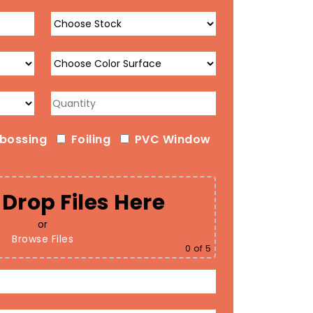
bossing
Foiling
PVC Window
Drop Files Here
or
Browse Files
0
of 5