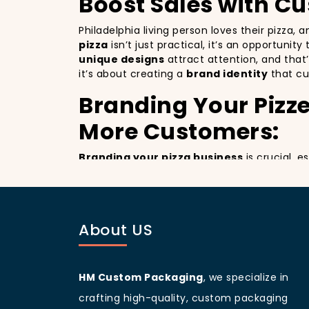
Boost Sales with C
Philadelphia living person loves their pizza,
pizza
isn’t just practical, it’s an opportunit
unique designs
attract attention, and that
it’s about creating a
brand identity
that cu
Branding Your Pizze
More Customers:
Branding your pizza business
is crucial, e
billboards that promote your brand with ever
improving your brand visibility but also giv
customers discovering your pizzeria.
Philadelphia
living people
are known for bei
About US
your branding and sets your pizzeria apart f
beautifully designed
pizza packaging box
w
Customer Loyalty 
HM Custom Packaging
, we specialize in
crafting high-quality, custom packaging
Custom boxes aren’t just about marketing; 