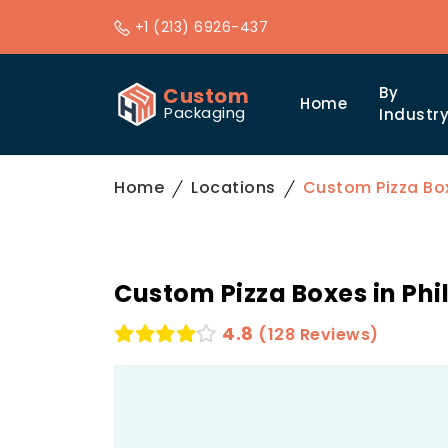
+1 (213) 6926-437
Custom
By
Home
Packaging
Industr
Home
Locations
Custom Pizza Box
Custom Pizza Boxes in Phi
4.8
(128 Reviews)