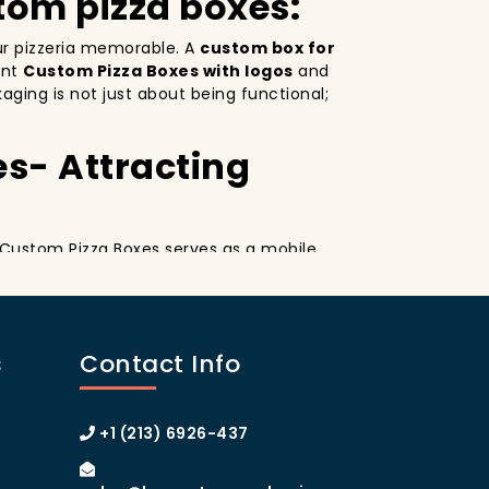
tom pizza boxes:
our pizzeria memorable. A
custom box for
ant
Custom Pizza Boxes with logos
and
ging is not just about being functional;
.
es- Attracting
a. Custom Pizza Boxes serves as a mobile
esign
on your pizza boxes, you’re not only
ial media, which can lead to more
A
custom pizza box with logo
increases
s
Contact Info
 of Manhattan or the boroughs, a
omer loyalty.
izza Boxes
+1 (213) 6926-437
tom Pizza Boxes can make your customers