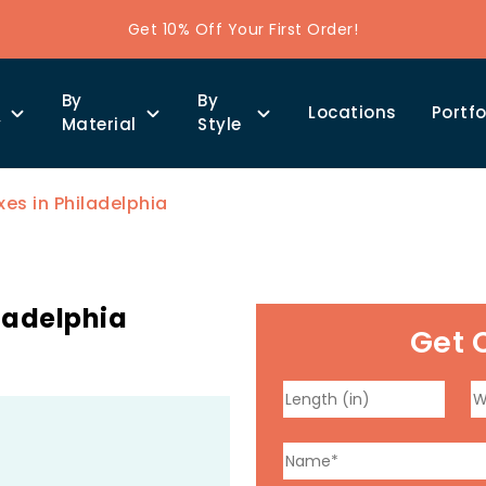
Get 10% Off Your First Order!
By
By
Locations
Portfo
y
Material
Style
es in Philadelphia
ladelphia
Get 