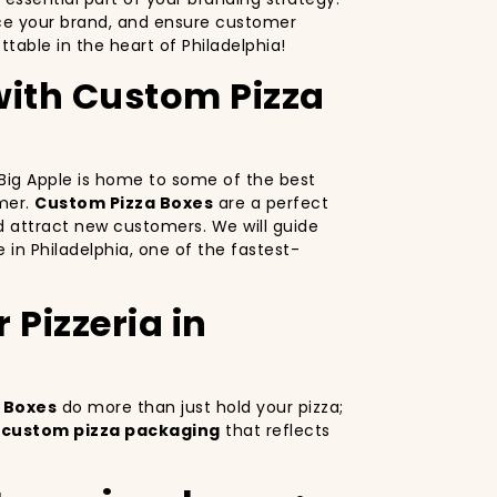
nce your brand, and ensure customer
able in the heart of Philadelphia!
 with Custom Pizza
e Big Apple is home to some of the best
omer.
Custom Pizza Boxes
are a perfect
d attract new customers. We will guide
e in Philadelphia, one of the fastest-
Pizzeria in
 Boxes
do more than just hold your pizza;
g
custom pizza packaging
that reflects