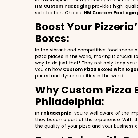
HM Custom Packaging
provides high-quali
satisfaction. Choose
HM Custom Packagin
Boost Your Pizzeria
Boxes:
In the vibrant and competitive food scene 
pizza places in the world, making it crucial 
way to do just that! They not only keep you
you on how
Custom Pizza Boxes with logo
paced and dynamic cities in the world.
Why Custom Pizza Bo
Philadelphia:
In
Philadelphia
, you’re well aware of the i
they become part of the experience. With th
the quality of your pizza and your business 