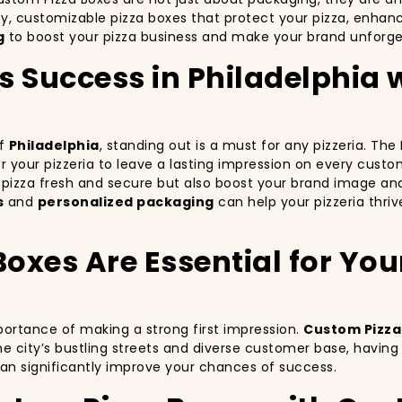
ty, customizable pizza boxes that protect your pizza, enha
g
to boost your pizza business and make your brand unforgett
’s Success in Philadelphia
of
Philadelphia
, standing out is a must for any pizzeria. Th
for your pizzeria to leave a lasting impression on every cust
r pizza fresh and secure but also boost your brand image an
s
and
personalized packaging
can help your pizzeria thriv
xes Are Essential for Your 
mportance of making a strong first impression.
Custom Pizza
e city’s bustling streets and diverse customer base, havin
can significantly improve your chances of success.