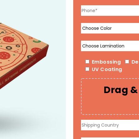
Embossing
De
UV Coating
Drag & 