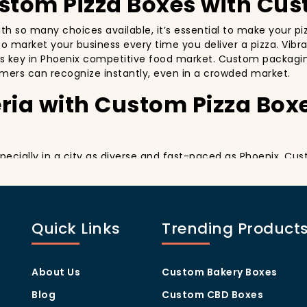
ustom Pizza Boxes with Cus
with so many choices available, it’s essential to make your 
y to market your business every time you deliver a pizza. Vibr
’s key in Phoenix competitive food market. Custom packaging 
mers can recognize instantly, even in a crowded market.
ria with Custom Pizza Box
especially in a city as diverse and fast-paced as Phoenix. Cu
y delivery. By printing your
logo
,
slogan
, and
distinctive d
ing your customers a reason to share their experience on soc
sually oriented, and they appreciate quality and style. A
cus
Quick Links
Trending Product
thers in the area. Whether you’re located in the heart of M
u stand out, increase recognition, and foster customer loyalt
Program Through Custom P
About Us
Custom Bakery Boxes
Blog
Custom CBD Boxes
they help you build customer loyalty. A well-designed Cus