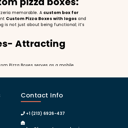
tom pizza boxes:
pizzeria memorable. A
custom box for
ant
Custom Pizza Boxes with logos
and
is not just about being functional; it’s
es- Attracting
stom Pizza Boxes serves as a mobile
esign
on your pizza boxes, you’re not only
ial media, which can lead to more
tom pizza box with logo
increases your
s
Contact Info
anhattan or the boroughs, a beautifully
y.
izza Boxes
+1 (213) 6926-437
tom Pizza Boxes can make your customers