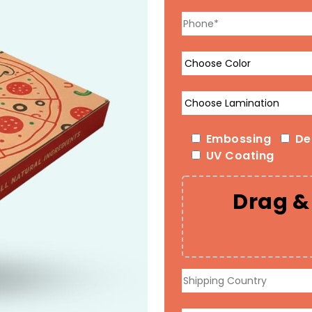
Embossing
De
UV Coating
Drag & 