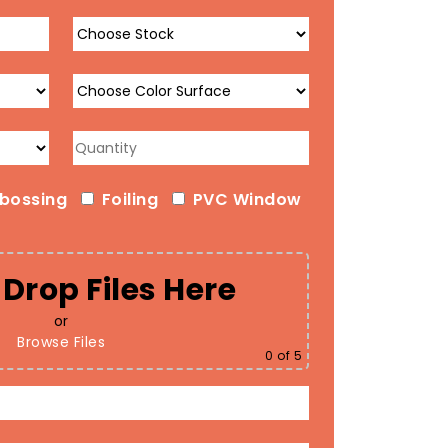
bossing
Foiling
PVC Window
Drop Files Here
or
Browse Files
0
of 5