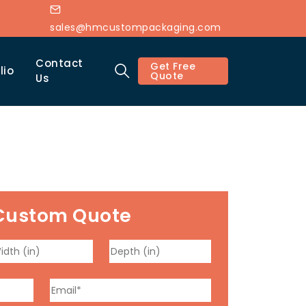
sales@hmcustompackaging.com
Contact
Get Free
lio
Quote
Us
Custom Quote