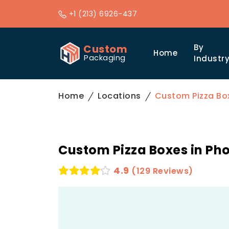
+1 (213) 6926-437
Custom
By
Home
Packaging
Industr
Home
Locations
Custom Pizza Box
Custom Pizza Boxes in Ph
4.9
(129 Reviews)