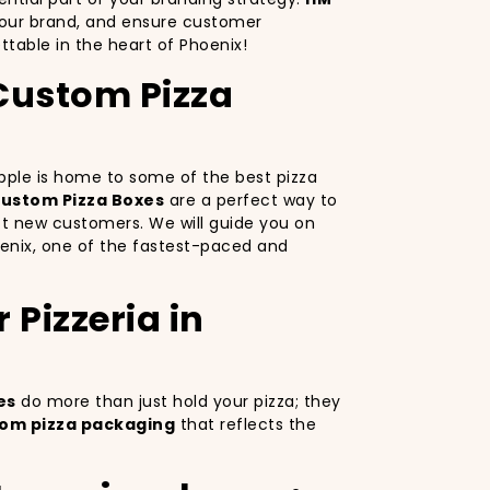
your brand, and ensure customer
table in the heart of Phoenix!
 Custom Pizza
 Apple is home to some of the best pizza
ustom Pizza Boxes
are a perfect way to
ct new customers. We will guide you on
oenix, one of the fastest-paced and
Pizzeria in
es
do more than just hold your pizza; they
om pizza packaging
that reflects the