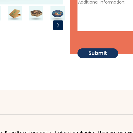
m Pizza Boxes are not just about packaging, they are an ess