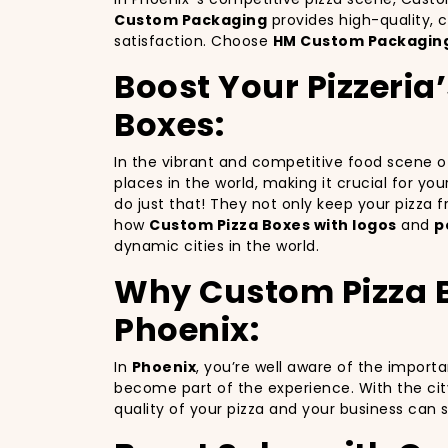
Custom Packaging
provides high-quality, 
satisfaction. Choose
HM Custom Packagin
Boost Your Pizzeria
Boxes:
In the vibrant and competitive food scene 
places in the world, making it crucial for yo
do just that! They not only keep your pizza
how
Custom Pizza Boxes with logos
and
p
dynamic cities in the world.
Why Custom Pizza Bo
Phoenix:
In
Phoenix
, you’re well aware of the import
become part of the experience. With the cit
quality of your pizza and your business can 