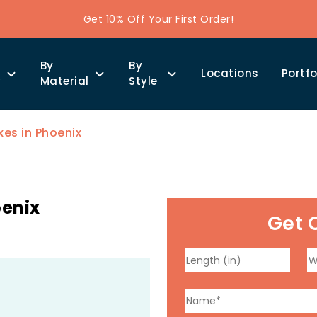
Get 10% Off Your First Order!
By
By
Locations
Portfo
y
Material
Style
es in Phoenix
oenix
Get 