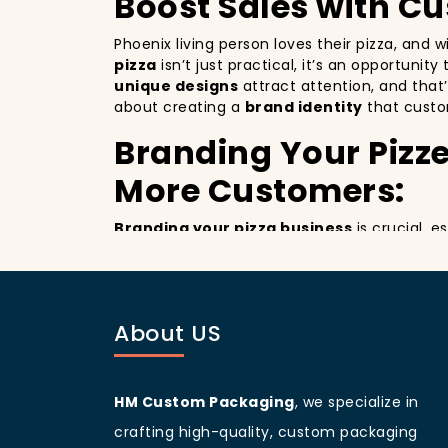
Boost Sales with C
Phoenix living person loves their pizza, and 
pizza
isn’t just practical, it’s an opportunit
unique designs
attract attention, and that
about creating a
brand identity
that custo
Branding Your Pizze
More Customers:
Branding your pizza business
is crucial, 
billboards that promote your brand with ever
improving your brand visibility but also giv
customers discovering your pizzeria.
Phoenix
living people
are known for being vi
About US
branding and sets your pizzeria apart from o
designed
pizza packaging box
will help yo
Customer Loyalty 
HM Custom Packaging
, we specialize in
crafting high-quality, custom packaging
Custom boxes aren’t just about marketing; 