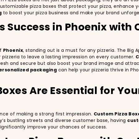
customizable pizza boxes that protect your pizza, enhance 
g
to boost your pizza business and make your brand unforget
’s Success in Phoenix with
of
Phoenix
, standing out is a must for any pizzeria. The Big
ur pizzeria to leave a lasting impression on every customer.
C
 fresh and secure but also boost your brand image and attra
ersonalized packaging
can help your pizzeria thrive in Ph
xes Are Essential for Your 
ance of making a strong first impression.
Custom Pizza Box
y’s bustling streets and diverse customer base, having
cust
significantly improve your chances of success.