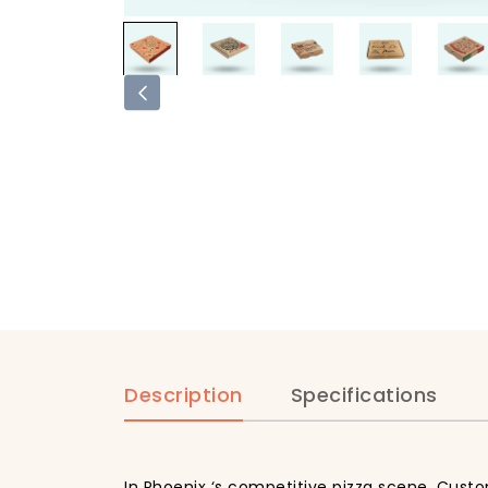
Description
Specifications
In Phoenix ‘s competitive pizza scene, Custo