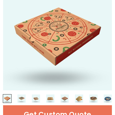
Get Custom Quote