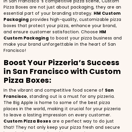
In San Francisco ‘s competitive pizza scene, Custom
Pizza Boxes are not just about packaging, they are an
essential part of your branding strategy.
HM Custom
Packaging
provides high-quality, customizable pizza
boxes that protect your pizza, enhance your brand,
and ensure customer satisfaction. Choose
HM
Custom Packaging
to boost your pizza business and
make your brand unforgettable in the heart of San
Francisco!
Boost Your Pizzeria’s Success
in San Francisco with Custom
Pizza Boxes:
In the vibrant and competitive food scene of
San
Francisco
, standing out is a must for any pizzeria.
The Big Apple is home to some of the best pizza
places in the world, making it crucial for your pizzeria
to leave a lasting impression on every customer.
Custom Pizza Boxes
are a perfect way to do just
that! They not only keep your pizza fresh and secure