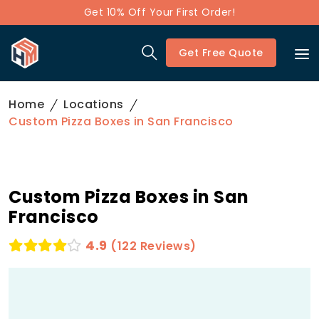
Get 10% Off Your First Order!
Get Free Quote
Home
Locations
Custom Pizza Boxes in San Francisco
Custom Pizza Boxes in San
Francisco
4.9
(122 Reviews)