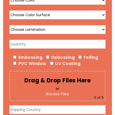
Embossing
Debossing
Foiling
PVC Window
UV Coating
Drag & Drop Files Here
or
Browse Files
0
of 5