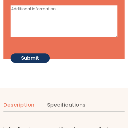
Description
Specifications