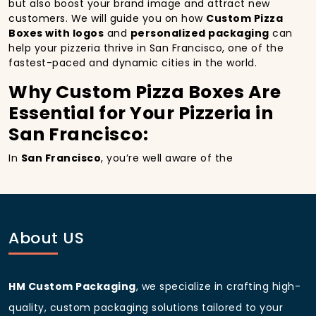
but also boost your brand image and attract new
customers. We will guide you on how
Custom Pizza
Boxes with logos
and
personalized packaging
can
help your pizzeria thrive in San Francisco, one of the
fastest-paced and dynamic cities in the world.
Why Custom Pizza Boxes Are
Essential for Your Pizzeria in
San Francisco:
In
San Francisco
, you’re well aware of the
importance of making a strong first impression.
Custom Pizza Boxes
do more than just hold your
pizza; they become part of the experience. With the
city’s bustling streets and diverse customer base,
having
custom pizza packaging
that reflects the
About US
quality of your pizza and your business can
significantly improve your chances of success.
Boost Sales with Custom
HM Custom Packaging
, we specialize in crafting high-
Pizza Boxes with Custom
quality, custom packaging solutions tailored to your