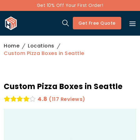
Get 10% Off Your First Order!
Get Free Quote
Home
Locations
Custom Pizza Boxes in Seattle
Custom Pizza Boxes in Seattle
4.8
(117 Reviews)