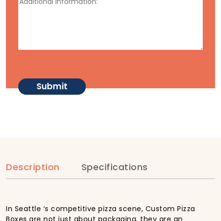
Description
Specifications
In Seattle ‘s competitive pizza scene, Custom Pizza
Boxes are not just about packaging, they are an