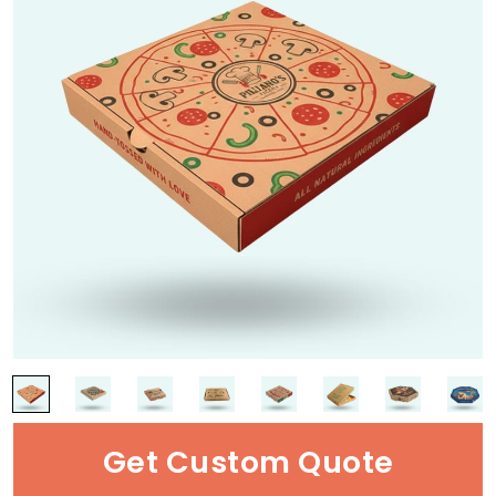
Get Custom Quote