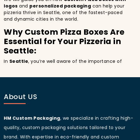
logos
and
personalized packaging
can help your
pizzeria thrive in Seattle, one of the fastest-paced
and dynamic cities in the world.
Why Custom Pizza Boxes Are
Essential for Your Pizzeria in
Seattle:
In
Seattle
, you’re well aware of the importance of
making a strong first impression.
Custom Pizza
Boxes
do more than just hold your pizza; they
become part of the experience. With the city’s
bustling streets and diverse customer base, having
custom pizza packaging
that reflects the quality of
About US
your pizza and your business can significantly
improve your chances of success.
Boost Sales with Custom
HM Custom Packaging
, we specialize in crafting high-
Pizza Boxes with Custom
quality, custom packaging solutions tailored to your
pizza boxes:
brand. With expertise in eco-friendly and custom