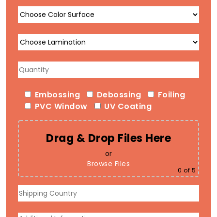
Embossing
Debossing
Foiling
PVC Window
UV Coating
Drag & Drop Files Here
or
Browse Files
0
of 5