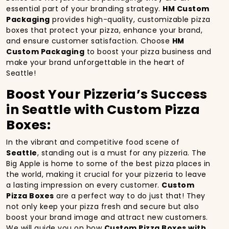
essential part of your branding strategy.
HM Custom
Packaging
provides high-quality, customizable pizza
boxes that protect your pizza, enhance your brand,
and ensure customer satisfaction. Choose
HM
Custom Packaging
to boost your pizza business and
make your brand unforgettable in the heart of
Seattle!
Boost Your Pizzeria’s Success
in Seattle with Custom Pizza
Boxes:
In the vibrant and competitive food scene of
Seattle
, standing out is a must for any pizzeria. The
Big Apple is home to some of the best pizza places in
the world, making it crucial for your pizzeria to leave
a lasting impression on every customer.
Custom
Pizza Boxes
are a perfect way to do just that! They
not only keep your pizza fresh and secure but also
boost your brand image and attract new customers.
We will guide you on how
Custom Pizza Boxes with