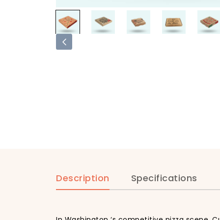
Description
Specifications
In Washington ‘s competitive pizza scene, Cu