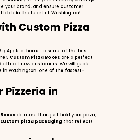
nce your brand, and ensure customer
ttable in the heart of Washington!
with Custom Pizza
e Big Apple is home to some of the best
omer.
Custom Pizza Boxes
are a perfect
d attract new customers. We will guide
ve in Washington, one of the fastest-
Pizzeria in
 Boxes
do more than just hold your pizza;
g
custom pizza packaging
that reflects