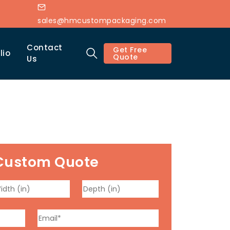
sales@hmcustompackaging.com
Contact
Get Free
lio
Quote
Us
Custom Quote