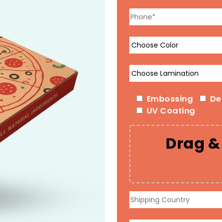
Embossing
De
UV Coating
Drag & 