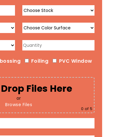
bossing
Foiling
PVC Window
Drop Files Here
or
Browse Files
0
of 5