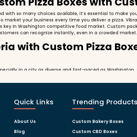
ustom Pizza Boxes with Cus
and with so many choices available, it’s essential to make y
y to market your business every time you deliver a pizza. Vibr
’s key in Washington competitive food market. Custom packa
stomers can recognize instantly, even in a crowded market
ria with Custom Pizza Box
especially in a city as diverse and fast-paced as Washington
y delivery. By printing your
logo
,
slogan
, and
distinctive d
ing your customers a reason to share their experience on soc
ng visually oriented, and they appreciate quality and style. 
Quick Links
Trending Product
rom others in the area. Whether you’re located in the heart
ill help you stand out, increase recognition, and foster cust
Program Through Custom P
About Us
Custom Bakery Boxes
Blog
Custom CBD Boxes
they help you build customer loyalty. A well-designed Cus