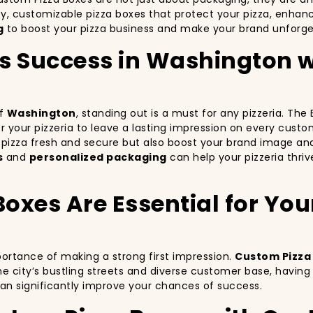
ty, customizable pizza boxes that protect your pizza, enha
g
to boost your pizza business and make your brand unforge
’s Success in Washington 
of
Washington
, standing out is a must for any pizzeria. Th
for your pizzeria to leave a lasting impression on every cust
r pizza fresh and secure but also boost your brand image an
s
and
personalized packaging
can help your pizzeria thri
xes Are Essential for Your 
portance of making a strong first impression.
Custom Pizza
e city’s bustling streets and diverse customer base, havin
can significantly improve your chances of success.