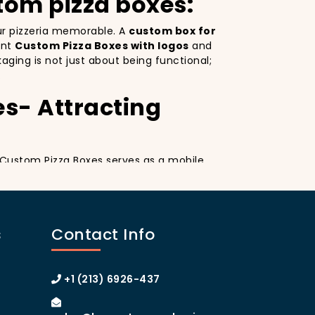
tom pizza boxes:
our pizzeria memorable. A
custom box for
ant
Custom Pizza Boxes with logos
and
ging is not just about being functional;
.
es- Attracting
. Custom Pizza Boxes serves as a mobile
esign
on your pizza boxes, you’re not only
ial media, which can lead to more
A
custom pizza box with logo
increases
s
Contact Info
 of Manhattan or the boroughs, a
omer loyalty.
izza Boxes
+1 (213) 6926-437
tom Pizza Boxes can make your customers