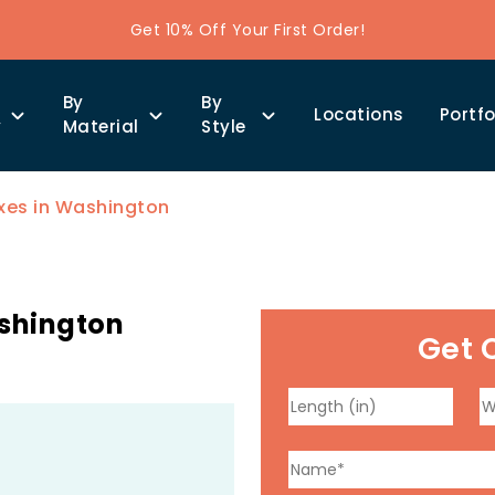
Get 10% Off Your First Order!
By
By
Locations
Portfo
y
Material
Style
xes in Washington
ashington
Get 