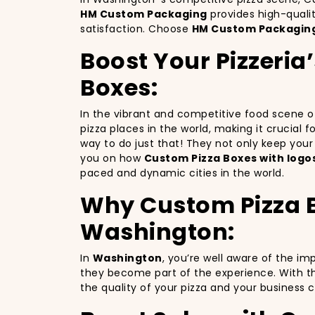
HM Custom Packaging
provides high-quali
satisfaction. Choose
HM Custom Packagin
Boost Your Pizzeria
Boxes:
In the vibrant and competitive food scene 
pizza places in the world, making it crucial 
way to do just that! They not only keep you
you on how
Custom Pizza Boxes with logo
paced and dynamic cities in the world.
Why Custom Pizza Bo
Washington:
In
Washington
, you’re well aware of the im
they become part of the experience. With th
the quality of your pizza and your business 