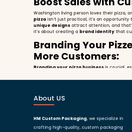
Boost Sales with C
Washington living person loves their pizza, 
pizza
isn’t just practical, it’s an opportunit
unique designs
attract attention, and that
it’s about creating a
brand identity
that cu
Branding Your Pizze
More Customers:
Branding your pizza business
is crucial, 
billboards that promote your brand with ever
improving your brand visibility but also giv
customers discovering your pizzeria.
Washington
living people
are known for bei
About US
your branding and sets your pizzeria apart f
beautifully designed
pizza packaging box
w
Customer Loyalty 
HM Custom Packaging
, we specialize in
crafting high-quality, custom packaging
Custom boxes aren’t just about marketing; 