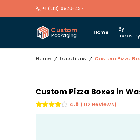
+1 (213) 6926-437
Custom
By
Home
Packaging
Industr
Home
Locations
Custom Pizza Bo
Custom Pizza Boxes in W
4.9
(112 Reviews)