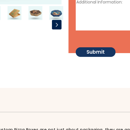
stom Pizza Boxes are not just about packaging, they are an 