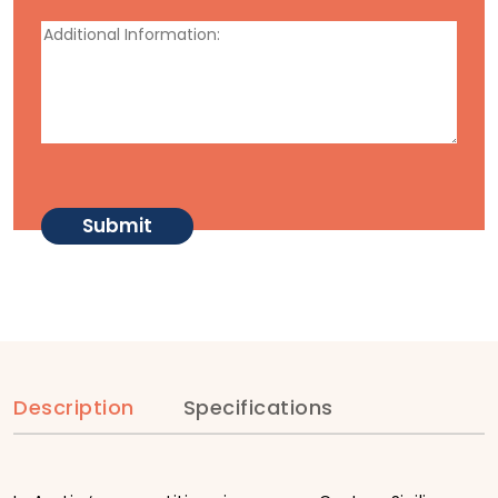
Description
Specifications