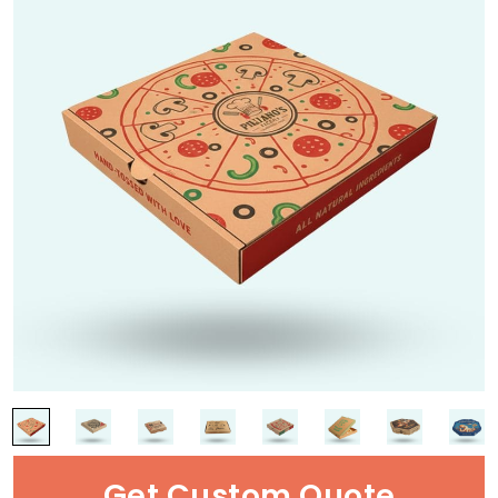
Get Custom Quote