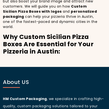
but also boost your brand image and attract new
customers. We will guide you on how
Custom
Sicilian Pizza Boxes with logos
and
personalized
packaging
can help your pizzeria thrive in Austin,
one of the fastest-paced and dynamic cities in the
world.
Why Custom Sicilian Pizza
Boxes Are Essential for Your
Pizzeria in Austin:
In
Austin
, you’re well aware of the importance of
making a strong first impression.
Custom Sicilian
Pizza Boxes
do more than just hold your pizza; they
become part of the experience. With the city’s
bustling streets and diverse customer base, having
About US
custom pizza packaging
that reflects the quality of
your pizza and your business can significantly
improve your chances of success.
HM Custom Packaging
, we specialize in crafting high-
Boost Sales with Custom
quality, custom packaging solutions tailored to your