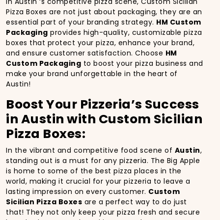
In Austin ‘s competitive pizza scene, Custom Sicilian
Pizza Boxes are not just about packaging, they are an
essential part of your branding strategy.
HM Custom
Packaging
provides high-quality, customizable pizza
boxes that protect your pizza, enhance your brand,
and ensure customer satisfaction. Choose
HM
Custom Packaging
to boost your pizza business and
make your brand unforgettable in the heart of
Austin!
Boost Your Pizzeria’s Success
in Austin with Custom Sicilian
Pizza Boxes:
In the vibrant and competitive food scene of
Austin
,
standing out is a must for any pizzeria. The Big Apple
is home to some of the best pizza places in the
world, making it crucial for your pizzeria to leave a
lasting impression on every customer.
Custom
Sicilian Pizza Boxes
are a perfect way to do just
that! They not only keep your pizza fresh and secure