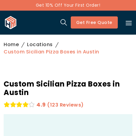
Get 10% Off Your First Order!
Get Free Quote
Home
Locations
Custom Sicilian Pizza Boxes in Austin
Custom Sicilian Pizza Boxes in
Austin
4.9
(123 Reviews)