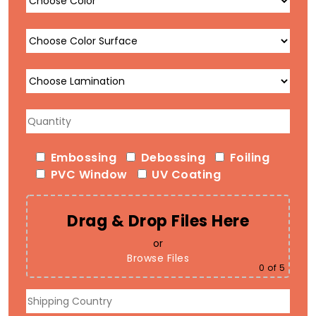
Embossing
Debossing
Foiling
PVC Window
UV Coating
Drag & Drop Files Here
or
Browse Files
0
of 5