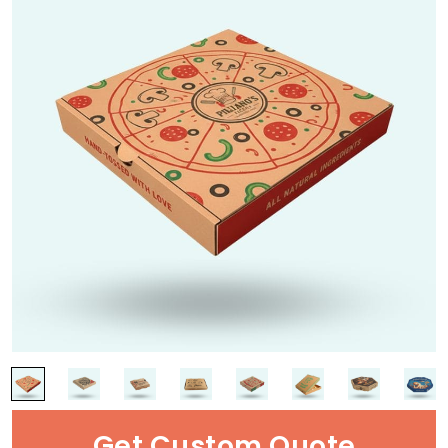
Get Custom Quote