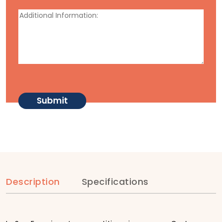
Description
Specifications