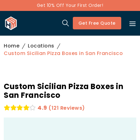
Get 10% Off Your First Order!
Get Free Quote
Home
Locations
Custom Sicilian Pizza Boxes in San Francisco
Custom Sicilian Pizza Boxes in
San Francisco
4.9
(121 Reviews)