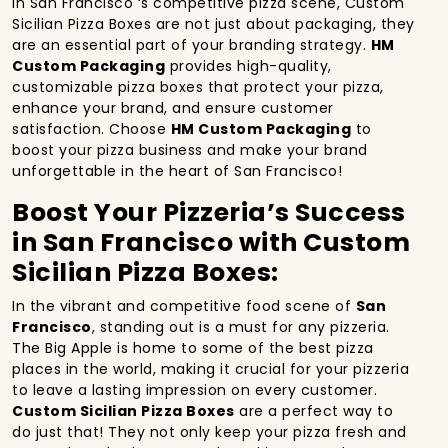
In San Francisco ‘s competitive pizza scene, Custom
Sicilian Pizza Boxes are not just about packaging, they
are an essential part of your branding strategy.
HM
Custom Packaging
provides high-quality,
customizable pizza boxes that protect your pizza,
enhance your brand, and ensure customer
satisfaction. Choose
HM Custom Packaging
to
boost your pizza business and make your brand
unforgettable in the heart of San Francisco!
Boost Your Pizzeria’s Success
in San Francisco with Custom
Sicilian Pizza Boxes:
In the vibrant and competitive food scene of
San
Francisco
, standing out is a must for any pizzeria.
The Big Apple is home to some of the best pizza
places in the world, making it crucial for your pizzeria
to leave a lasting impression on every customer.
Custom Sicilian Pizza Boxes
are a perfect way to
do just that! They not only keep your pizza fresh and