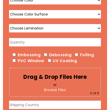
Embossing
Debossing
Foiling
PVC Window
UV Coating
Drag & Drop Files Here
or
Browse Files
0
of 5