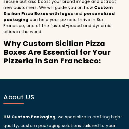
secure but also boost your brand image and attract
new customers. We will guide you on how
Custom
Sicilian Pizza Boxes with logos
and
personalized
packaging
can help your pizzeria thrive in San
Francisco, one of the fastest-paced and dynamic
cities in the world.
Why Custom Sicilian Pizza
Boxes Are Essential for Your
Pizzeria in San Francisco:
In
San Francisco
, you’re well aware of the
importance of making a strong first impression.
Custom Sicilian Pizza Boxes
do more than just hold
your pizza; they become part of the experience. With
the city’s bustling streets and diverse customer base,
About US
having
custom pizza packaging
that reflects the
quality of your pizza and your business can
significantly improve your chances of success.
HM Custom Packaging
, we specialize in crafting high-
Boost Sales with Custom
quality, custom packaging solutions tailored to your