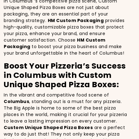
In Columbus ‘s competitive pizza scene, Custom
Unique Shaped Pizza Boxes are not just about
packaging, they are an essential part of your
branding strategy.
HM Custom Packaging
provides
high-quality, customizable pizza boxes that protect
your pizza, enhance your brand, and ensure
customer satisfaction. Choose
HM Custom
Packaging
to boost your pizza business and make
your brand unforgettable in the heart of Columbus!
Boost Your Pizzeria’s Success
in Columbus with Custom
Unique Shaped Pizza Boxes:
In the vibrant and competitive food scene of
Columbus
, standing out is a must for any pizzeria.
The Big Apple is home to some of the best pizza
places in the world, making it crucial for your pizzeria
to leave a lasting impression on every customer.
Custom Unique Shaped Pizza Boxes
are a perfect
way to do just that! They not only keep your pizza