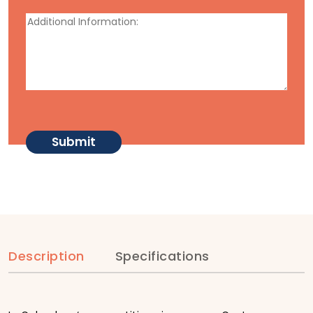
Description
Specifications