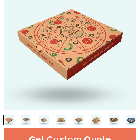
Get Custom Quote