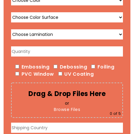
Embossing
Debossing
Foiling
PVC Window
UV Coating
Drag & Drop Files Here
or
Browse Files
0
of 5