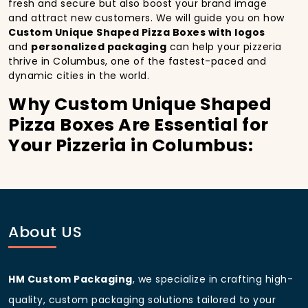
fresh and secure but also boost your brand image
and attract new customers. We will guide you on how
Custom Unique Shaped Pizza Boxes with logos
and
personalized packaging
can help your pizzeria
thrive in Columbus, one of the fastest-paced and
dynamic cities in the world.
Why Custom Unique Shaped
Pizza Boxes Are Essential for
Your Pizzeria in Columbus:
In
Columbus
, you’re well aware of the importance of
making a strong first impression.
Custom Unique
Shaped Pizza Boxes
do more than just hold your
pizza; they become part of the experience. With the
city’s bustling streets and diverse customer base,
About US
having
custom pizza packaging
that reflects the
quality of your pizza and your business can
significantly improve your chances of success.
HM Custom Packaging
, we specialize in crafting high-
Boost Sales with Custom
quality, custom packaging solutions tailored to your