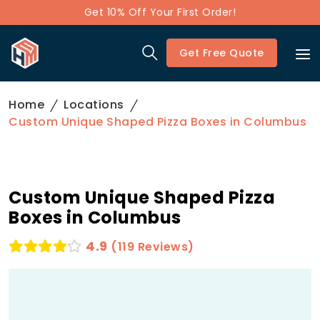
Get 10% Off Your First Order!
Get Free Quote
Home
Locations
Custom Unique Shaped Pizza Boxes in Columbus
Custom Unique Shaped Pizza
Boxes in Columbus
4.9
(119 Reviews)