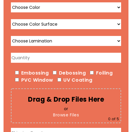
Embossing
Debossing
Foiling
PVC Window
UV Coating
Drag & Drop Files Here
or
Browse Files
0
of 5