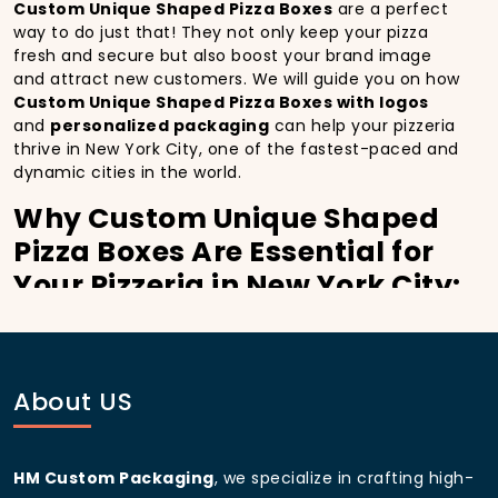
Custom Unique Shaped Pizza Boxes
are a perfect
way to do just that! They not only keep your pizza
fresh and secure but also boost your brand image
and attract new customers. We will guide you on how
Custom Unique Shaped Pizza Boxes with logos
and
personalized packaging
can help your pizzeria
thrive in New York City, one of the fastest-paced and
dynamic cities in the world.
Why Custom Unique Shaped
Pizza Boxes Are Essential for
Your Pizzeria in New York City:
In
New York City
, you’re well aware of the
importance of making a strong first impression.
Custom Unique Shaped Pizza Boxes
do more than
just hold your pizza; they become part of the
About US
experience. With the city’s bustling streets and
diverse customer base, having
custom pizza
packaging
that reflects the quality of your pizza
HM Custom Packaging
, we specialize in crafting high-
and your business can significantly improve your