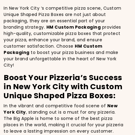
In New York City ‘s competitive pizza scene, Custom
Unique Shaped Pizza Boxes are not just about
packaging, they are an essential part of your
branding strategy.
HM Custom Packaging
provides
high-quality, customizable pizza boxes that protect
your pizza, enhance your brand, and ensure
customer satisfaction. Choose
HM Custom
Packaging
to boost your pizza business and make
your brand unforgettable in the heart of New York
City!
Boost Your Pizzeria’s Success
in New York City with Custom
Unique Shaped Pizza Boxes:
In the vibrant and competitive food scene of
New
York City
, standing out is a must for any pizzeria.
The Big Apple is home to some of the best pizza
places in the world, making it crucial for your pizzeria
to leave a lasting impression on every customer.