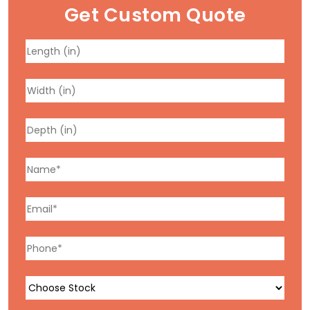
Get Custom Quote