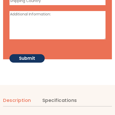
Description
Specifications