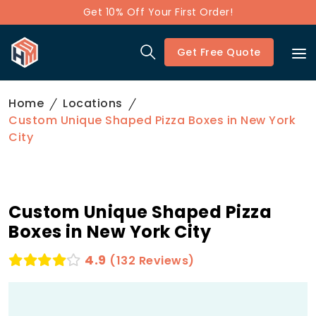
Get 10% Off Your First Order!
Get Free Quote
Home
Locations
Custom Unique Shaped Pizza Boxes in New York
City
Custom Unique Shaped Pizza
Boxes in New York City
4.9
(132 Reviews)