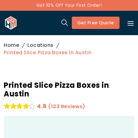
Get 10% Off Your First Order!
Get Free Quote
Home
Locations
Printed Slice Pizza Boxes in Austin
Printed Slice Pizza Boxes in
Austin
4.8
(123 Reviews)