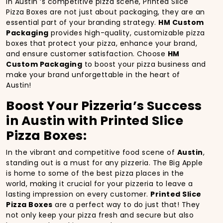
In Austin ‘s competitive pizza scene, Printed Slice
Pizza Boxes are not just about packaging, they are an
essential part of your branding strategy.
HM Custom
Packaging
provides high-quality, customizable pizza
boxes that protect your pizza, enhance your brand,
and ensure customer satisfaction. Choose
HM
Custom Packaging
to boost your pizza business and
make your brand unforgettable in the heart of
Austin!
Boost Your Pizzeria’s Success
in Austin with Printed Slice
Pizza Boxes:
In the vibrant and competitive food scene of
Austin
,
standing out is a must for any pizzeria. The Big Apple
is home to some of the best pizza places in the
world, making it crucial for your pizzeria to leave a
lasting impression on every customer.
Printed Slice
Pizza Boxes
are a perfect way to do just that! They
not only keep your pizza fresh and secure but also