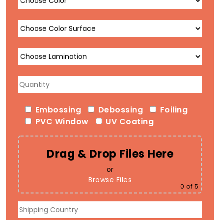
Embossing
Debossing
Foiling
PVC Window
UV Coating
Drag & Drop Files Here
or
Browse Files
0
of 5