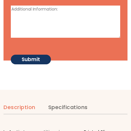
Description
Specifications