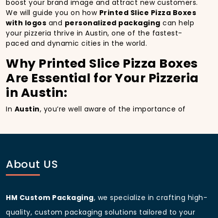
boost your brand image and attract new customers.
We will guide you on how
Printed Slice Pizza Boxes
with logos
and
personalized packaging
can help
your pizzeria thrive in Austin, one of the fastest-
paced and dynamic cities in the world.
Why Printed Slice Pizza Boxes
Are Essential for Your Pizzeria
in Austin:
In
Austin
, you’re well aware of the importance of
making a strong first impression.
Printed Slice Pizza
Boxes
do more than just hold your pizza; they
become part of the experience. With the city’s
bustling streets and diverse customer base, having
custom pizza packaging
that reflects the quality of
About US
your pizza and your business can significantly
improve your chances of success.
Boost Sales with Printed Slice
HM Custom Packaging
, we specialize in crafting high-
Pizza Boxes with Custom
quality, custom packaging solutions tailored to your