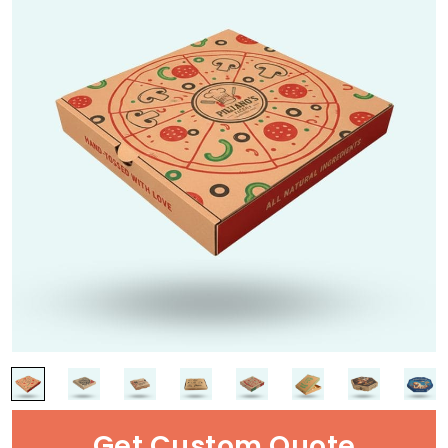
Get Custom Quote