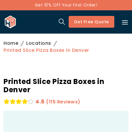
Get 10% Off Your First Order!
Get Free Quote
Home
Locations
Printed Slice Pizza Boxes in Denver
Printed Slice Pizza Boxes in
Denver
4.8
(115 Reviews)