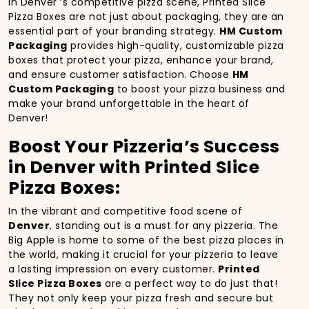
In Denver ‘s competitive pizza scene, Printed Slice
Pizza Boxes are not just about packaging, they are an
essential part of your branding strategy.
HM Custom
Packaging
provides high-quality, customizable pizza
boxes that protect your pizza, enhance your brand,
and ensure customer satisfaction. Choose
HM
Custom Packaging
to boost your pizza business and
make your brand unforgettable in the heart of
Denver!
Boost Your Pizzeria’s Success
in Denver with Printed Slice
Pizza Boxes:
In the vibrant and competitive food scene of
Denver
, standing out is a must for any pizzeria. The
Big Apple is home to some of the best pizza places in
the world, making it crucial for your pizzeria to leave
a lasting impression on every customer.
Printed
Slice Pizza Boxes
are a perfect way to do just that!
They not only keep your pizza fresh and secure but