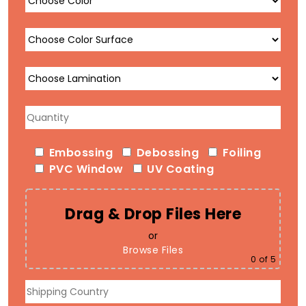
Embossing
Debossing
Foiling
PVC Window
UV Coating
Drag & Drop Files Here
or
Browse Files
0
of 5