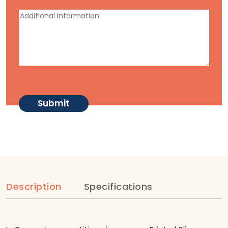
Description
Specifications