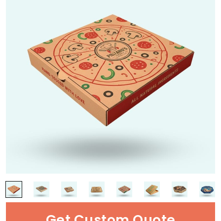
Get Custom Quote