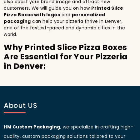
also boost your brand image and attract new
customers. We will guide you on how
Printed Slice
Pizza Boxes with logos
and
personalized
packaging
can help your pizzeria thrive in Denver,
one of the fastest-paced and dynamic cities in the
world.
Why Printed Slice Pizza Boxes
Are Essential for Your Pizzeria
in Denver:
In
Denver
, you’re well aware of the importance of
making a strong first impression.
Printed Slice Pizza
Boxes
do more than just hold your pizza; they
become part of the experience. With the city’s
bustling streets and diverse customer base, having
About US
custom pizza packaging
that reflects the quality of
your pizza and your business can significantly
improve your chances of success.
HM Custom Packaging
, we specialize in crafting high-
Boost Sales with Printed Slice
quality, custom packaging solutions tailored to your