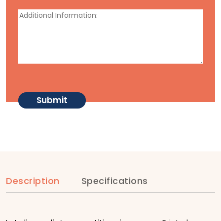
Description
Specifications