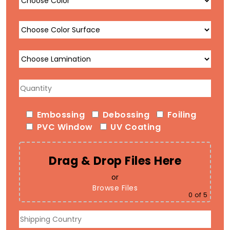
Embossing
Debossing
Foiling
PVC Window
UV Coating
Drag & Drop Files Here
or
Browse Files
0
of 5