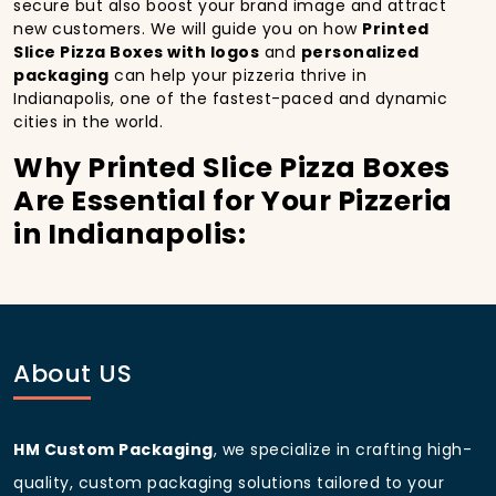
secure but also boost your brand image and attract
new customers. We will guide you on how
Printed
Slice Pizza Boxes with logos
and
personalized
packaging
can help your pizzeria thrive in
Indianapolis, one of the fastest-paced and dynamic
cities in the world.
Why Printed Slice Pizza Boxes
Are Essential for Your Pizzeria
in Indianapolis:
In
Indianapolis
, you’re well aware of the importance
of making a strong first impression.
Printed Slice
Pizza Boxes
do more than just hold your pizza; they
become part of the experience. With the city’s
bustling streets and diverse customer base, having
About US
custom pizza packaging
that reflects the quality of
your pizza and your business can significantly
improve your chances of success.
HM Custom Packaging
, we specialize in crafting high-
Boost Sales with Printed Slice
quality, custom packaging solutions tailored to your