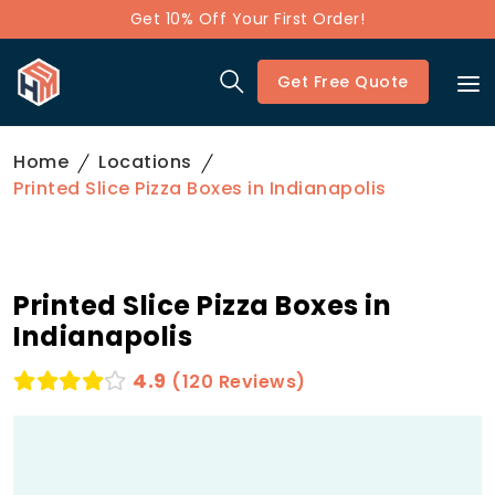
Get 10% Off Your First Order!
Get Free Quote
Home
Locations
Printed Slice Pizza Boxes in Indianapolis
Printed Slice Pizza Boxes in
Indianapolis
4.9
(120 Reviews)