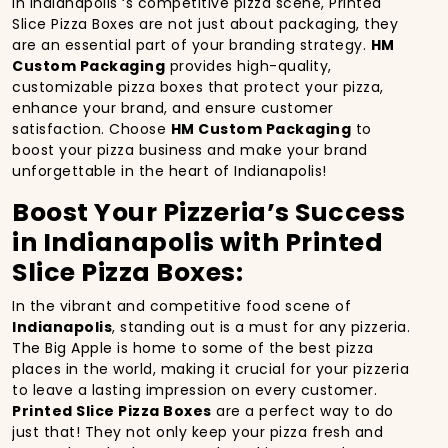
In Indianapolis ‘s competitive pizza scene, Printed
Slice Pizza Boxes are not just about packaging, they
are an essential part of your branding strategy.
HM
Custom Packaging
provides high-quality,
customizable pizza boxes that protect your pizza,
enhance your brand, and ensure customer
satisfaction. Choose
HM Custom Packaging
to
boost your pizza business and make your brand
unforgettable in the heart of Indianapolis!
Boost Your Pizzeria’s Success
in Indianapolis with Printed
Slice Pizza Boxes:
In the vibrant and competitive food scene of
Indianapolis
, standing out is a must for any pizzeria.
The Big Apple is home to some of the best pizza
places in the world, making it crucial for your pizzeria
to leave a lasting impression on every customer.
Printed Slice Pizza Boxes
are a perfect way to do
just that! They not only keep your pizza fresh and