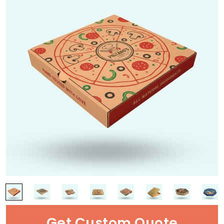
Get Custom Quote