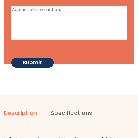
Description
Specifications