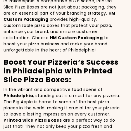
In Philadelphia ‘s competitive pizza scene, Printed
Slice Pizza Boxes are not just about packaging, they
are an essential part of your branding strategy.
HM
Custom Packaging
provides high-quality,
customizable pizza boxes that protect your pizza,
enhance your brand, and ensure customer
satisfaction. Choose
HM Custom Packaging
to
boost your pizza business and make your brand
unforgettable in the heart of Philadelphia!
Boost Your Pizzeria’s Success
in Philadelphia with Printed
Slice Pizza Boxes:
In the vibrant and competitive food scene of
Philadelphia
, standing out is a must for any pizzeria.
The Big Apple is home to some of the best pizza
places in the world, making it crucial for your pizzeria
to leave a lasting impression on every customer.
Printed Slice Pizza Boxes
are a perfect way to do
just that! They not only keep your pizza fresh and