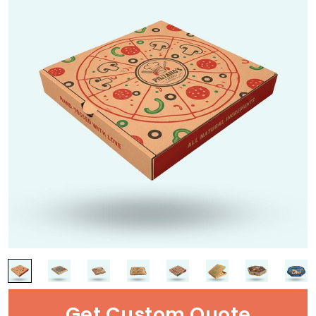
Get Custom Quote