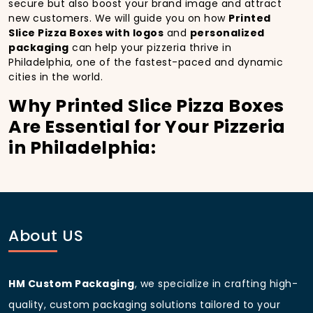
secure but also boost your brand image and attract
new customers. We will guide you on how
Printed
Slice Pizza Boxes with logos
and
personalized
packaging
can help your pizzeria thrive in
Philadelphia, one of the fastest-paced and dynamic
cities in the world.
Why Printed Slice Pizza Boxes
Are Essential for Your Pizzeria
in Philadelphia:
In
Philadelphia
, you’re well aware of the importance
of making a strong first impression.
Printed Slice
Pizza Boxes
do more than just hold your pizza; they
become part of the experience. With the city’s
bustling streets and diverse customer base, having
About US
custom pizza packaging
that reflects the quality of
your pizza and your business can significantly
improve your chances of success.
HM Custom Packaging
, we specialize in crafting high-
Boost Sales with Printed Slice
quality, custom packaging solutions tailored to your