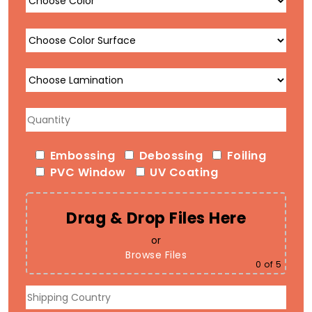
Embossing
Debossing
Foiling
PVC Window
UV Coating
Drag & Drop Files Here
or
Browse Files
0
of 5