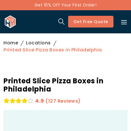
Get 10% Off Your First Order!
Get Free Quote
Home
Locations
Printed Slice Pizza Boxes in Philadelphia
Printed Slice Pizza Boxes in
Philadelphia
4.9
(127 Reviews)