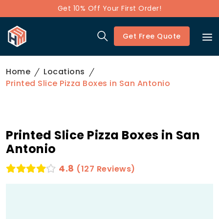
Get 10% Off Your First Order!
Get Free Quote
Home
Locations
Printed Slice Pizza Boxes in San Antonio
Printed Slice Pizza Boxes in San
Antonio
4.8
(127 Reviews)