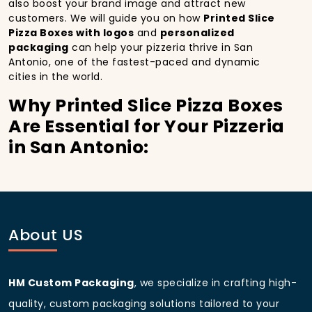
also boost your brand image and attract new
customers. We will guide you on how
Printed Slice
Pizza Boxes with logos
and
personalized
packaging
can help your pizzeria thrive in San
Antonio, one of the fastest-paced and dynamic
cities in the world.
Why Printed Slice Pizza Boxes
Are Essential for Your Pizzeria
in San Antonio:
In
San Antonio
, you’re well aware of the importance
of making a strong first impression.
Printed Slice
Pizza Boxes
do more than just hold your pizza; they
become part of the experience. With the city’s
bustling streets and diverse customer base, having
About US
custom pizza packaging
that reflects the quality of
your pizza and your business can significantly
improve your chances of success.
HM Custom Packaging
, we specialize in crafting high-
Boost Sales with Printed Slice
quality, custom packaging solutions tailored to your