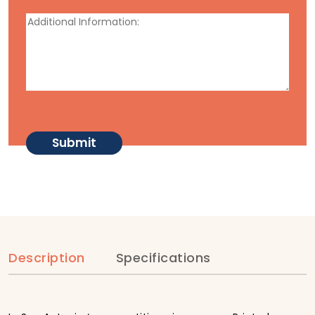
Description
Specifications