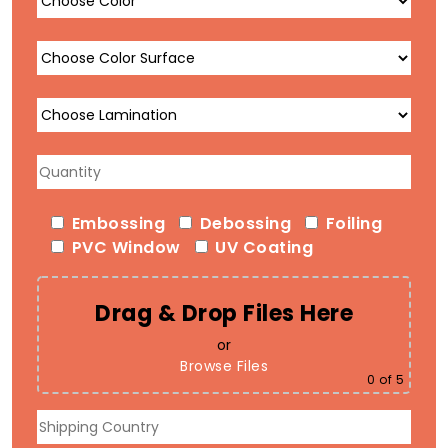
Embossing
Debossing
Foiling
PVC Window
UV Coating
Drag & Drop Files Here
or
Browse Files
0
of 5