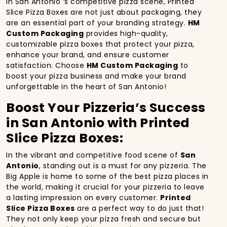
In San Antonio ‘s competitive pizza scene, Printed
Slice Pizza Boxes are not just about packaging, they
are an essential part of your branding strategy.
HM
Custom Packaging
provides high-quality,
customizable pizza boxes that protect your pizza,
enhance your brand, and ensure customer
satisfaction. Choose
HM Custom Packaging
to
boost your pizza business and make your brand
unforgettable in the heart of San Antonio!
Boost Your Pizzeria’s Success
in San Antonio with Printed
Slice Pizza Boxes:
In the vibrant and competitive food scene of
San
Antonio
, standing out is a must for any pizzeria. The
Big Apple is home to some of the best pizza places in
the world, making it crucial for your pizzeria to leave
a lasting impression on every customer.
Printed
Slice Pizza Boxes
are a perfect way to do just that!
They not only keep your pizza fresh and secure but