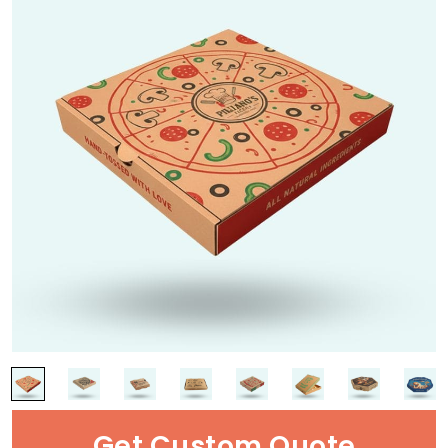
Get Custom Quote