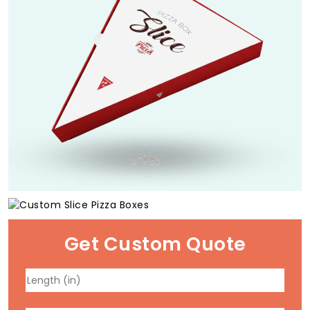
Get Custom Quote