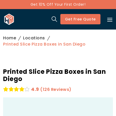
Get 10% Off Your First Order!
Get Free Quote
Home
Locations
Printed Slice Pizza Boxes in San Diego
Printed Slice Pizza Boxes in San
Diego
4.9
(126 Reviews)