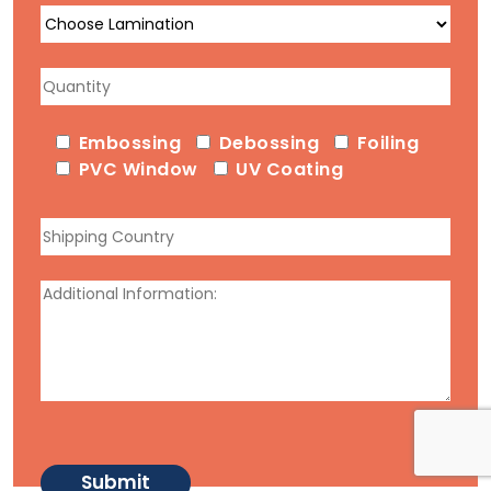
Embossing
Debossing
Foiling
PVC Window
UV Coating