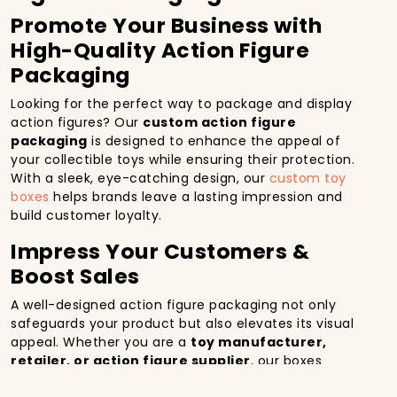
Promote Your Business with
High-Quality Action Figure
Packaging
Looking for the perfect way to package and display
action figures? Our
custom action figure
packaging
is designed to enhance the appeal of
your collectible toys while ensuring their protection.
With a sleek, eye-catching design, our
custom toy
boxes
helps brands leave a lasting impression and
build customer loyalty.
Impress Your Customers &
Boost Sales
A well-designed action figure packaging not only
safeguards your product but also elevates its visual
appeal. Whether you are a
toy manufacturer,
retailer, or action figure supplier
, our boxes
provide a premium unboxing experience, increasing