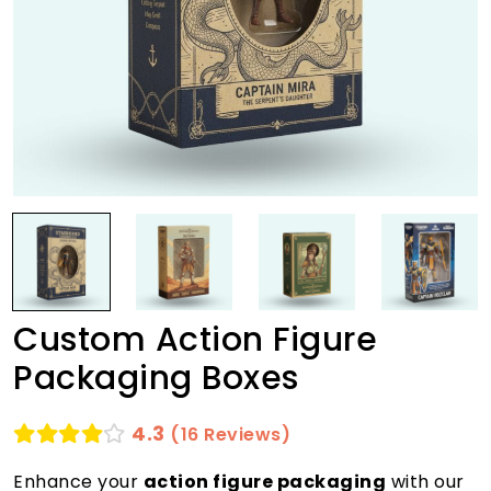
Custom Action Figure
Packaging Boxes
4.3
(16 Reviews)
Enhance your
action figure packaging
with our