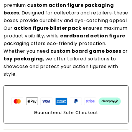
premium
custom action figure packaging
boxes
. Designed for collectors and retailers, these
boxes provide durability and eye-catching appeal.
Our
action figure blister pack
ensures maximum
product visibility, while
cardboard action figure
packaging offers eco-friendly protection.
Whether you need
custom board game boxes
or
toy packaging
, we offer tailored solutions to
showcase and protect your action figures with
style.
Guaranteed Safe Checkout