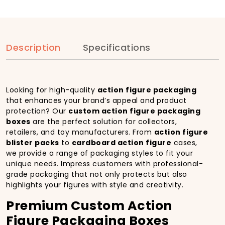
Description
Specifications
Looking for high-quality
action figure packaging
that enhances your brand’s appeal and product
protection? Our
custom action figure packaging
boxes
are the perfect solution for collectors,
retailers, and toy manufacturers. From
action figure
blister packs
to
cardboard action figure
cases,
we provide a range of packaging styles to fit your
unique needs. Impress customers with professional-
grade packaging that not only protects but also
highlights your figures with style and creativity.
Premium Custom Action
Figure Packaging Boxes