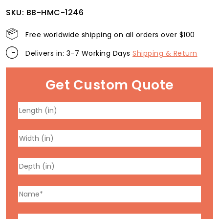
SKU:
BB-HMC-1246
Free worldwide shipping on all orders over $100
Delivers in: 3-7 Working Days
Shipping & Return
Get Custom Quote