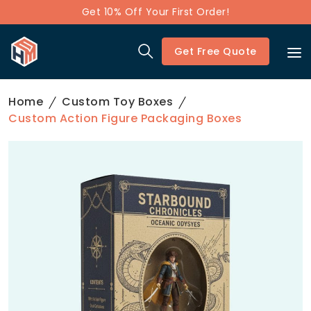
Get 10% Off Your First Order!
Get Free Quote
Home
Custom Toy Boxes
Custom Action Figure Packaging Boxes