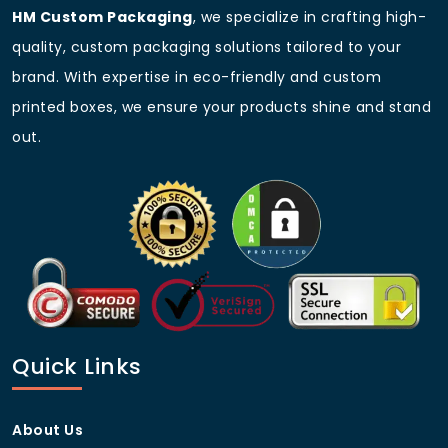
HM Custom Packaging
, we specialize in crafting high-
Blister Pack
Custom Sizes
quality, custom packaging solutions tailored to your
Order Your Custom Action
brand. With expertise in eco-friendly and custom
Figure Packaging Today!
printed boxes, we ensure your products shine and stand
Get high-quality
custom action figure packaging
out.
tailored to your brand. Contact
HM Custom
Packaging
today for a free quote or send us email
sales@hmcustompackaging.com
and take your
product presentation to the next level!
Frequently Asked Questions
(FAQs)
Can I get custom sizes for my
action figure packaging?
Quick Links
Yes! We offer fully customized sizes to fit any type of
action figure.
About Us
What material options do you