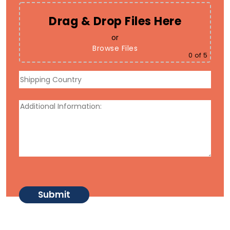
Drag & Drop Files Here
or
Browse Files
0
of 5