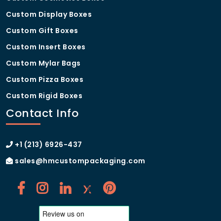
Custom Display Boxes
Custom Gift Boxes
Custom Insert Boxes
Custom Mylar Bags
Custom Pizza Boxes
Custom Rigid Boxes
Contact Info
+1 (213) 6926-437
sales@hmcustompackaging.com