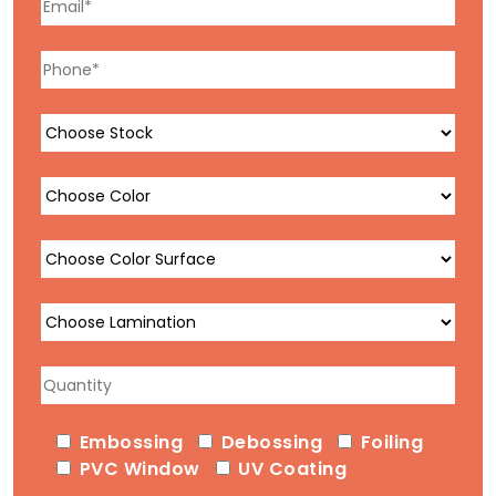
Embossing
Debossing
Foiling
PVC Window
UV Coating