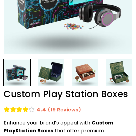
Custom Play Station Boxes
4.4
(19 Reviews)
Enhance your brand’s appeal with
Custom
PlayStation Boxes
that offer premium