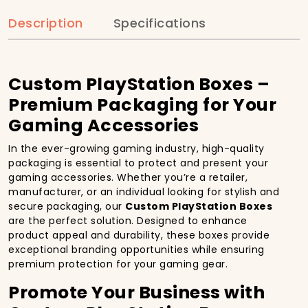
Description
Specifications
Custom PlayStation Boxes –
Premium Packaging for Your
Gaming Accessories
In the ever-growing gaming industry, high-quality
packaging is essential to protect and present your
gaming accessories. Whether you’re a retailer,
manufacturer, or an individual looking for stylish and
secure packaging, our
Custom PlayStation Boxes
are the perfect solution. Designed to enhance
product appeal and durability, these boxes provide
exceptional branding opportunities while ensuring
premium protection for your gaming gear.
Promote Your Business with