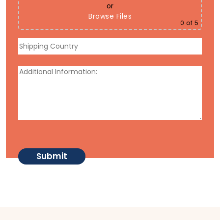
or
Browse Files
0
of 5