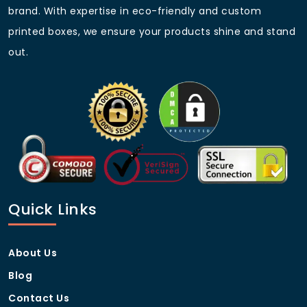
delivery.
brand. With expertise in eco-friendly and custom
Competitive Pricing
– Best rates for bulk
printed boxes, we ensure your products shine and stand
orders.
out.
Eco-Conscious Approach
– Sustainable and
recyclable packaging solutions.
Standard Sizes and
Dimensions
Box Type
Dimensions (L x W x H)
PS4 Controller Box
8″ x 6″ x 3″
Quick Links
PS5 Controller Box
9″ x 7″ x 4″
About Us
Game Console Box
15″ x 12″ x 6″
Blog
Custom Gaming Box
Custom Sizes Available
Contact Us