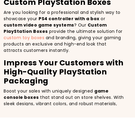
Custom PlayStation Boxes
Are you looking for a professional and stylish way to
showcase your
PS4 controller with a box
or
custom video game systems
? Our
Custom
PlayStation Boxes
provide the ultimate solution for
custom toy boxes
and branding, giving your gaming
products an exclusive and high-end look that
attracts customers instantly.
Impress Your Customers with
High-Quality PlayStation
Packaging
Boost your sales with uniquely designed
game
console boxes
that stand out on store shelves. With
sleek designs, vibrant colors, and robust materials,
our packaging enhances the customer’s unboxing
experience while offering excellent product
protection.