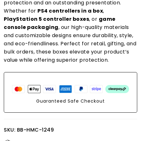
protection and an outstanding presentation.
Whether for
PS4 controllers in a box
,
PlayStation 5 controller boxes
, or
game
console packaging
, our high-quality materials
and customizable designs ensure durability, style,
and eco-friendliness. Perfect for retail, gifting, and
bulk orders, these boxes elevate your product’s
value while offering superior protection.
Guaranteed Safe Checkout
SKU:
BB-HMC-1249