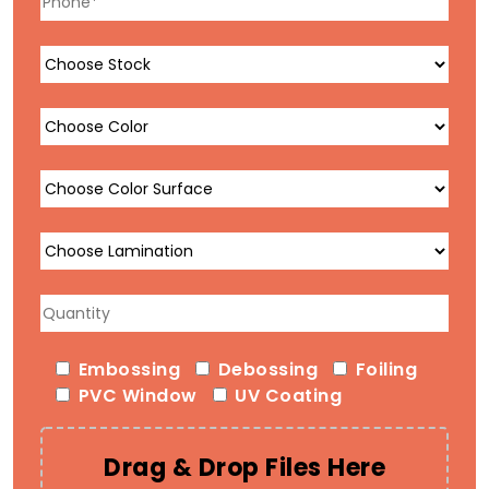
Embossing
Debossing
Foiling
PVC Window
UV Coating
Drag & Drop Files Here