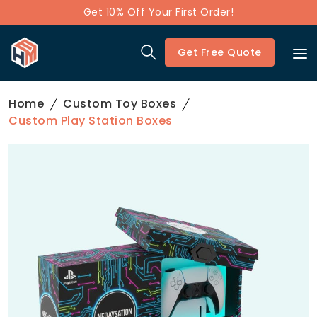
Get 10% Off Your First Order!
Get Free Quote
Home
Custom Toy Boxes
Custom Play Station Boxes