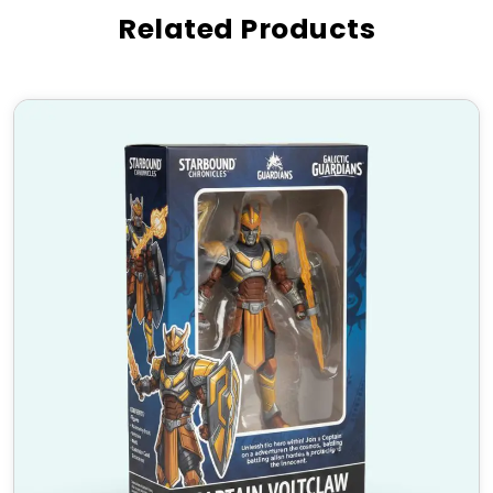
Industries That Use Custom
Related Products
PlayStation Boxes
Gaming Retail Stores
– Perfect for displaying
PlayStation controllers and gaming accessories.
E-commerce Businesses
– Enhance shipping
protection and branding.
Gaming Events & Expos
– Ideal for promotional
giveaways.
Gift Shops
– Make PlayStation accessories the
perfect present.
Collectors & Enthusiasts
– Preserve and
showcase gaming gear in style.
High-Quality Materials &
Finishing Options
Our
Custom PlayStation Boxes
are made from
premium-quality materials that provide durability
and eco-friendliness:
Material:
Kraft, Corrugated Cardboard, Rigid,