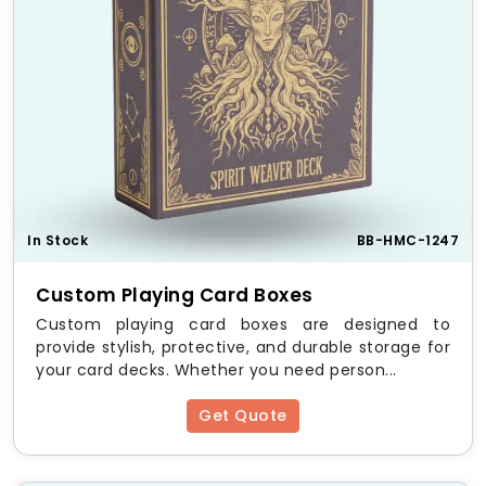
to fit different PlayStation controllers and
consoles.
Lamination & Coatings
– Improve durability
and aesthetics.
Benefits of Custom
PlayStation Boxes
Premium Protection
– Ensures safety against
damage, dust, and moisture.
In Stock
BB-HMC-1247
Brand Recognition
– Custom prints enhance
brand identity.
Custom Playing Card Boxes
Eco-Friendly Solution
– Fully recyclable and
sustainable materials.
Custom playing card boxes are designed to
Unique Design Appeal
– Aesthetically pleasing
provide stylish, protective, and durable storage for
for customers and collectors.
your card decks. Whether you need person...
Wholesale & Bulk Discounts
– Affordable
prices for large orders.
Get Quote
Bulk Orders & Wholesale
Discounts