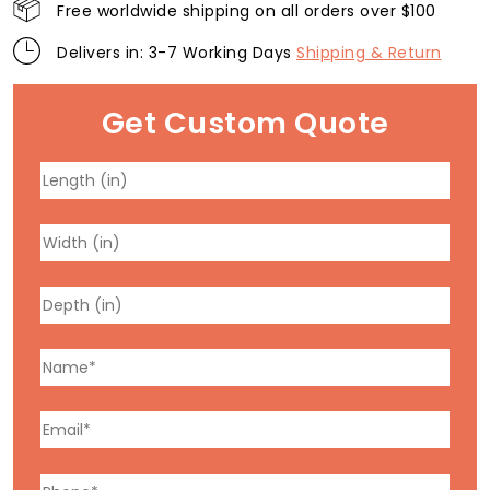
Free worldwide shipping on all orders over $100
Delivers in: 3-7 Working Days
Shipping & Return
Get Custom Quote