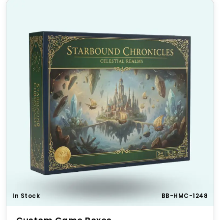
We offer flexible pricing for bulk orders to
accommodate businesses of all sizes. Whether you
need small batches or large-scale production, our
wholesale
pricing ensures affordability without
compromising on quality.
Perfect for Gifting & Special
Occasions
Make gaming gifts extra special with our
custom
PlayStation packaging
. These boxes are perfect for
birthdays, gaming tournaments, Christmas presents,
or collector’s editions, adding a premium feel to any
gift.
Top 5 Unique Features of Our
PlayStation Packaging
In Stock
BB-HMC-1248
Durable Material
– Designed for long-term
protection and storage.