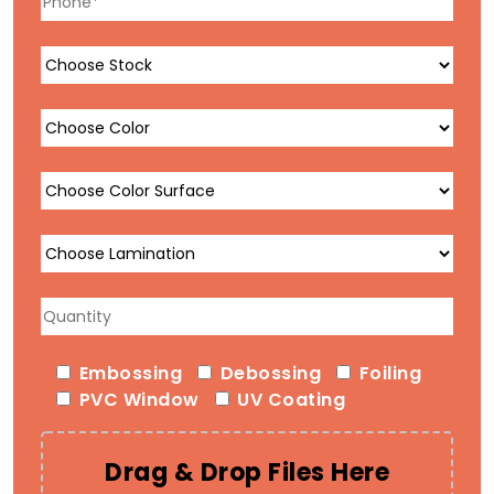
Embossing
Debossing
Foiling
PVC Window
UV Coating
Drag & Drop Files Here