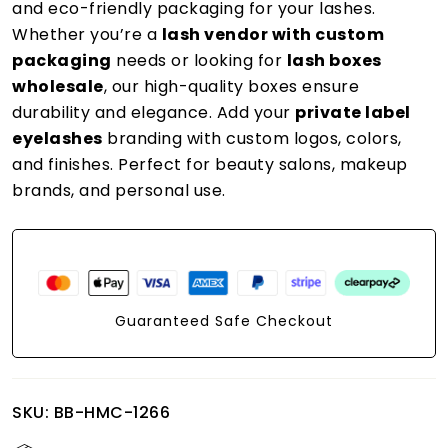
and eco-friendly packaging for your lashes.
Whether you’re a
lash vendor with custom
packaging
needs or looking for
lash boxes
wholesale
, our high-quality boxes ensure
durability and elegance. Add your
private label
eyelashes
branding with custom logos, colors,
and finishes. Perfect for beauty salons, makeup
brands, and personal use.
Guaranteed Safe Checkout
SKU:
BB-HMC-1266