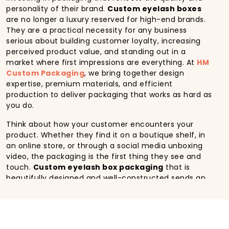
personality of their brand.
Custom eyelash boxes
are no longer a luxury reserved for high-end brands.
They are a practical necessity for any business
serious about building customer loyalty, increasing
perceived product value, and standing out in a
market where first impressions are everything. At
HM
Custom Packaging
, we bring together design
expertise, premium materials, and efficient
production to deliver packaging that works as hard as
you do.
Think about how your customer encounters your
product. Whether they find it on a boutique shelf, in
an online store, or through a social media unboxing
video, the packaging is the first thing they see and
touch.
Custom eyelash box packaging
that is
beautifully designed and well-constructed sends an
immediate signal about the quality inside. It builds
confidence in new buyers and reinforces loyalty in
returning customers. In contrast, generic or poorly
made packaging can undermine even the most