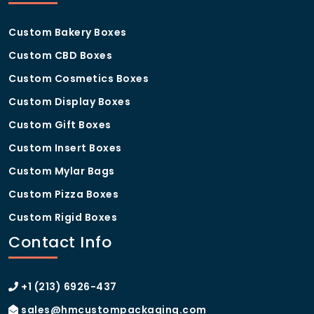
right custom eyelash boxes
manufacturer for my brand?
Custom Bakery Boxes
Custom CBD Boxes
As a dedicated
custom eyelash boxes
manufacturer
, we offer the experience, production
Custom Cosmetics Boxes
capacity, and customer support that growing beauty
brands need. We have helped businesses ranging
Custom Display Boxes
from solo lash artists to large cosmetics distributors
Custom Gift Boxes
build packaging that strengthens their brand and
supports their sales goals. Our transparent process,
Custom Insert Boxes
quality guarantees, and responsive team make us a
Custom Mylar Bags
trusted partner for brands at every stage.
Custom Pizza Boxes
Custom Rigid Boxes
Contact Info
+1 (213) 6926-437
sales@hmcustompackaging.com