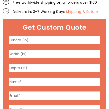
Free worldwide shipping on all orders over $100
Delivers in: 3-7 Working Days
Shipping & Return
Get Custom Quote