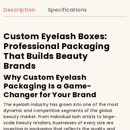
Description
Specifications
Custom Eyelash Boxes:
Professional Packaging
That Builds Beauty
Brands
Why Custom Eyelash
Packaging Is a Game-
Changer for Your Brand
The eyelash industry has grown into one of the most
dynamic and competitive segments of the global
beauty market. From individual lash artists to large-
scale beauty retailers, businesses of every size are
investing in packaging that reflects the quality and