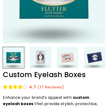
Custom Eyelash Boxes
4.7
(17 Reviews)
Enhance your brand’s appeal with
custom
eyelash boxes
that provide stylish, protective,