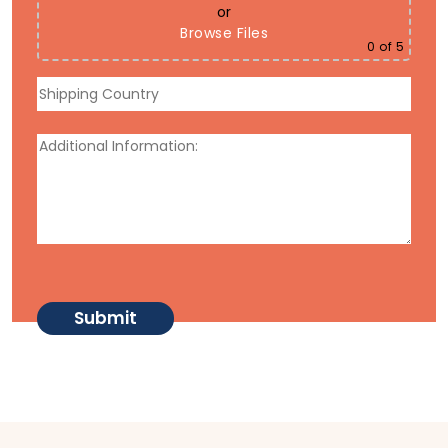
or
Browse Files
0
of 5