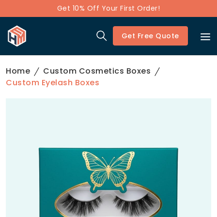
Get 10% Off Your First Order!
Get Free Quote
Home
Custom Cosmetics Boxes
Custom Eyelash Boxes