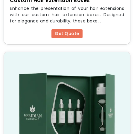
Custom Hair Extension Boxes
Eyelash Boxes
in modest quantities to test designs
Enhance the presentation of your hair extensions
before committing to large runs, while growing
with our custom hair extension boxes. Designed
brands benefit from significant savings through our
for elegance and durability, these boxe...
custom eyelash boxes wholesale
tiers. Pricing
depends on box style, material, quantity, print
Get Quote
complexity, and finish type.
We also offer
Custom Cosmetics Boxes
for brands
that need a broader packaging solution beyond
eyelashes. To get accurate pricing for your order,
simply
Get free Quote
through our website, and our
team will respond with a full breakdown within one
business day.
Start Building Better
Packaging with HM Custom
Packaging
Your eyelash brand deserves packaging that does
justice to the product inside. Whether you need
custom printed eyelash boxes
for a new product