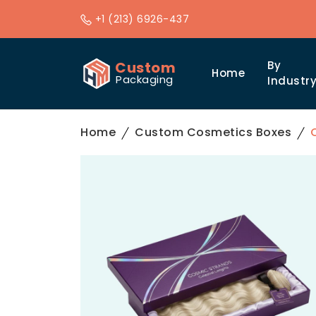
+1 (213) 6926-437
Custom
By
Home
Packaging
Industr
Home
Custom Cosmetics Boxes