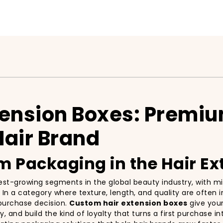
tension Boxes: Premi
Hair Brand
 Packaging in the Hair Ex
est-growing segments in the global beauty industry, with mi
In a category where texture, length, and quality are often in
e purchase decision.
Custom hair extension boxes
give your
 and build the kind of loyalty that turns a first purchase i