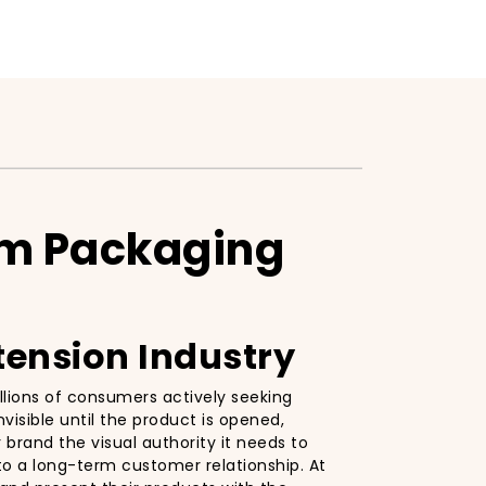
um Packaging
tension Industry
llions of consumers actively seeking
visible until the product is opened,
 brand the visual authority it needs to
nto a long-term customer relationship. At