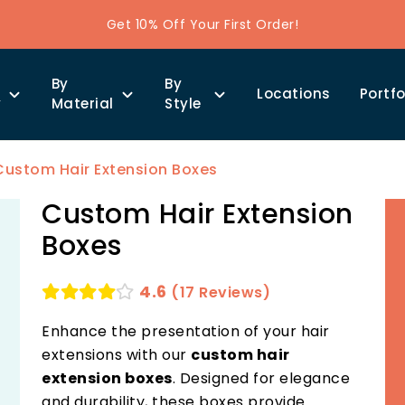
Get 10% Off Your First Order!
By
By
Locations
Portfo
y
Material
Style
Custom Hair Extension Boxes
Custom Hair Extension
Boxes
4.6
(17 Reviews)
Enhance the presentation of your hair
extensions with our
custom hair
extension boxes
. Designed for elegance
and durability, these boxes provide