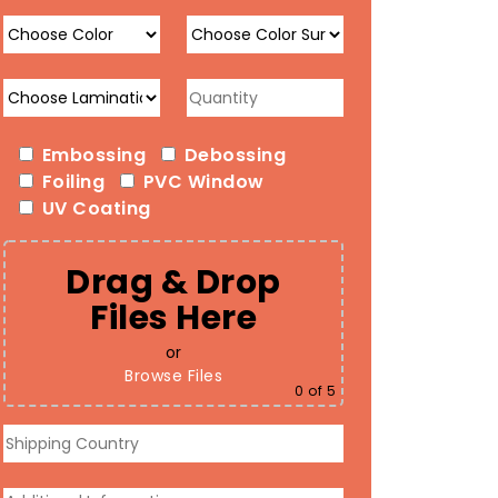
Embossing
Debossing
Foiling
PVC Window
UV Coating
Drag & Drop
Files Here
or
Browse Files
0
of 5