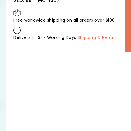
SKU:
BB-HMC-1267
Free worldwide shipping on all orders over $100
Delivers in: 3-7 Working Days
Shipping & Return