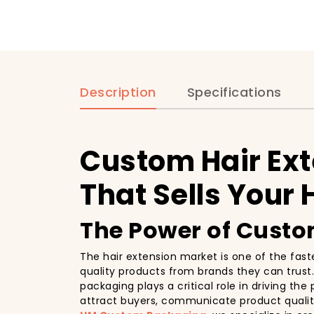
Description
Specifications
Custom Hair Ex
That Sells Your 
The Power of Custom
The hair extension market is one of the fast
quality products from brands they can trust. 
packaging plays a critical role in driving th
attract buyers, communicate product quality,