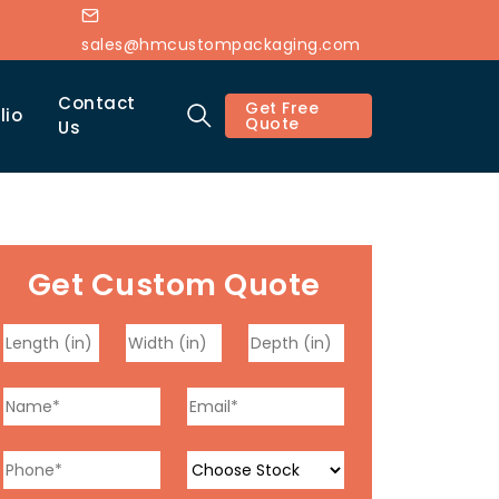
sales@hmcustompackaging.com
Contact
Get Free
lio
Quote
Us
Get Custom Quote