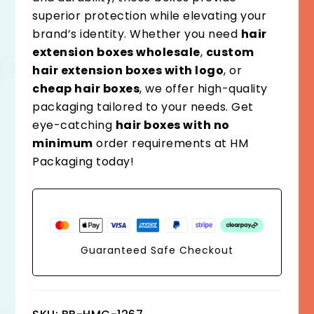
superior protection while elevating your
brand’s identity. Whether you need
hair
extension boxes wholesale
,
custom
hair extension boxes with logo
, or
cheap hair boxes
, we offer high-quality
packaging tailored to your needs. Get
eye-catching
hair boxes with no
minimum
order requirements at HM
Packaging today!
Guaranteed Safe Checkout